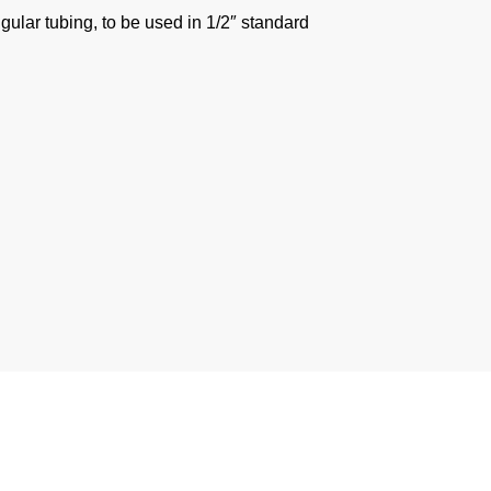
gular tubing, to be used in 1/2″ standard