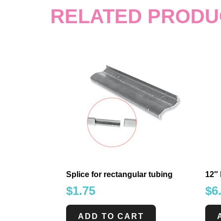
RELATED PRODU
Splice for rectangular tubing
12″ 
$
1.75
$
6
ADD TO CART