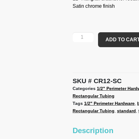
Satin chrome finish
ADD TO CAR
SKU
CR12-SC
Categories
1/2" Perimeter Hard
Rectangular Tubing
Tags
1/2" Perimeter Hardware
,
Rectangular Tubing
,
standard
,
Description