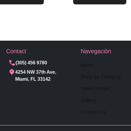
Contact
Navegación
(305) 456 9780
Home
4254 NW 37th Ave,
Shop by Category
Miami, FL 33142
Store Design
Gallery
Contact Us