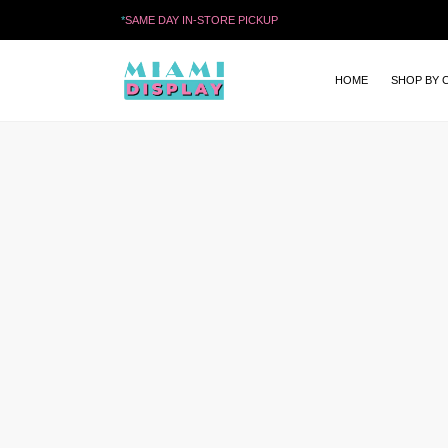
*
SAME DAY IN-STORE PICKUP
HOME
SHOP BY 