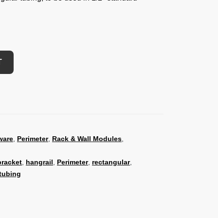
T
ware
,
Perimeter
,
Rack & Wall Modules
,
bracket
,
hangrail
,
Perimeter
,
rectangular
,
tubing