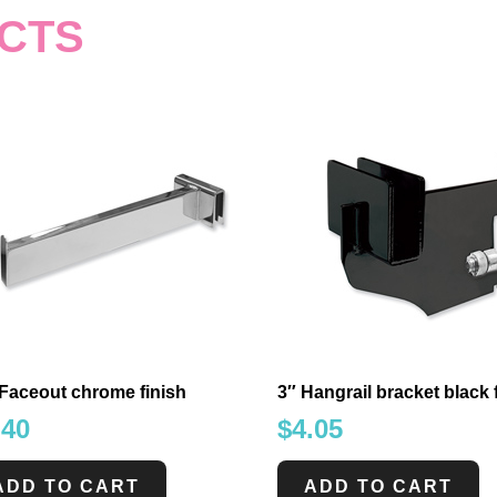
CTS
Faceout chrome finish
3″ Hangrail bracket black 
.40
$
4.05
ADD TO CART
ADD TO CART