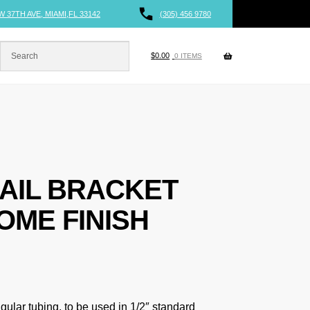
W 37TH AVE, MIAMI,FL 33142
(305) 456 9780
$
0.00
0 ITEMS
AIL BRACKET
OME FINISH
gular tubing, to be used in 1/2″ standard