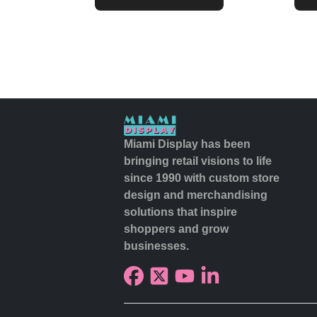
Miami Display has been
bringing retail visions to life
since 1990 with custom store
design and merchandising
solutions that inspire
shoppers and grow
businesses.