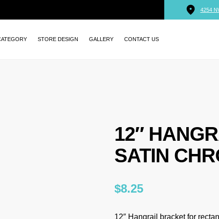
4254 N
CATEGORY
STORE DESIGN
GALLERY
CONTACT US
12″ HANGR
SATIN CHR
$
8.25
12″ Hangrail bracket for rectan