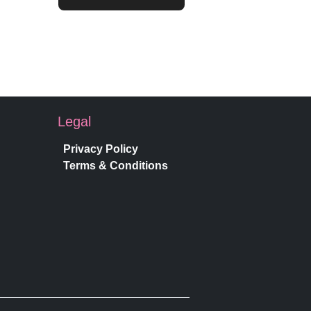
Legal
Privacy Policy
Terms & Conditions