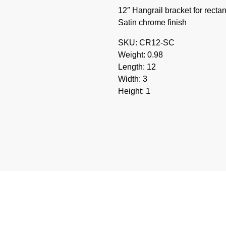
12″ Hangrail bracket for rectan
Satin chrome finish
SKU: CR12-SC
Weight: 0.98
Length: 12
Width: 3
Height: 1