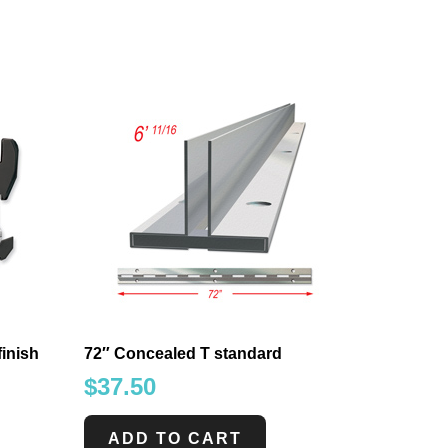
finish
72″ Concealed T standard
$
37.50
ADD TO CART