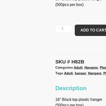
(500pcs per box)
ADD TO CAR
SKU
H82B
Categories
Adult
,
Hangers
,
Pla
Tags
Adult
,
hanger
,
Hangers
,
P
Description
16″ Black top plastic hanger
(500pcs per box)