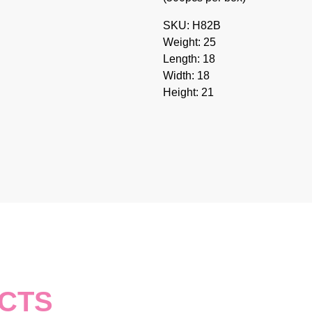
SKU: H82B
Weight: 25
Length: 18
Width: 18
Height: 21
CTS