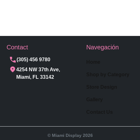
Contact
Navegación
(305) 456 9780
Home
4254 NW 37th Ave,
Shop by Category
Miami, FL 33142
Store Design
Gallery
Contact Us
© Miami Display 2026