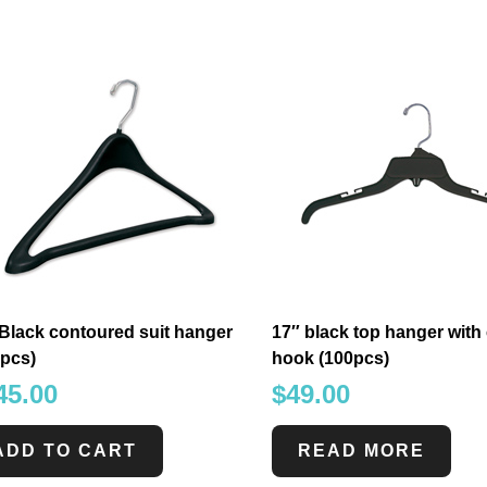
Black contoured suit hanger
17″ black top hanger wit
0pcs)
hook (100pcs)
45.00
$
49.00
ADD TO CART
READ MORE