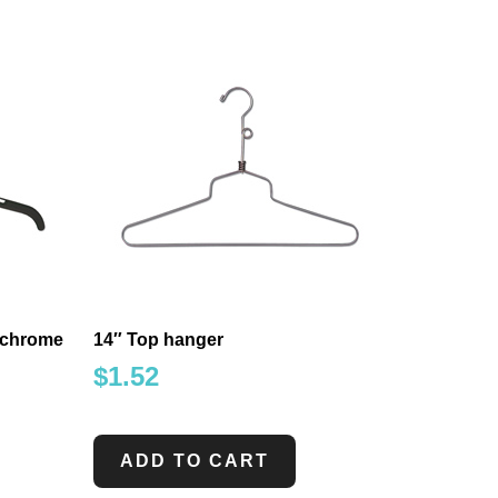
h chrome
14″ Top hanger
$
1.52
ADD TO CART