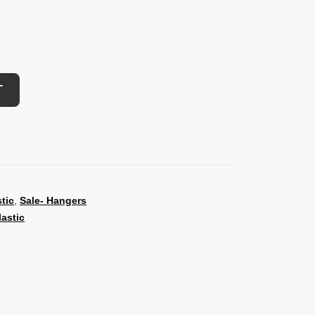
T
stic
,
Sale- Hangers
lastic