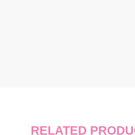
RELATED PRODU