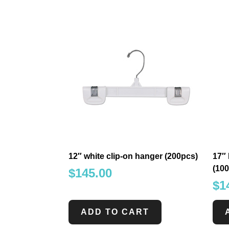
12″ white clip-on hanger (200pcs)
17″ 
(10
$
145.00
$
1
ADD TO CART