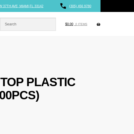
W 37TH AVE, MIAMI,FL 33142
(305) 456 9780
$
0.00
0 ITEMS
 TOP PLASTIC
00PCS)