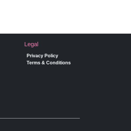
Legal
Privacy Policy
Terms & Conditions