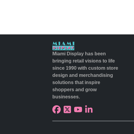
Miami Display has been
bringing retail visions to life
since 1990 with custom store
design and merchandising
solutions that inspire
shoppers and grow
businesses.