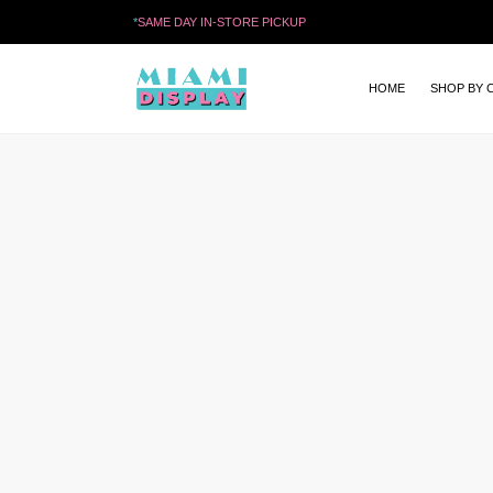
*
SAME DAY IN-STORE PICKUP
HOME
SHOP BY 