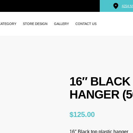
4254 N
CATEGORY
STORE DESIGN
GALLERY
CONTACT US
16″ BLACK
HANGER (5
$
125.00
16″ Black top plastic hanger