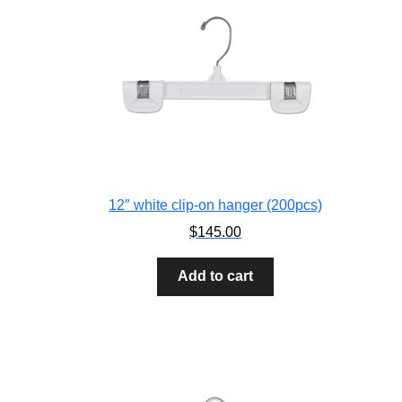
12″ white clip-on hanger (200pcs)
$
145.00
Add to cart