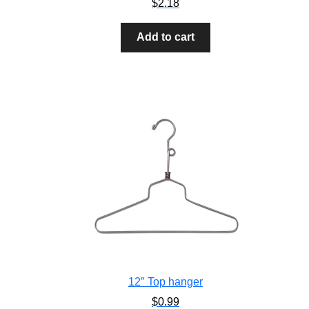
$
2.18
Add to cart
12″ Top hanger
$
0.99