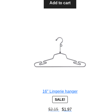
Add to cart
16″ Lingerie hanger
SALE!
$
2.15
$
1.97