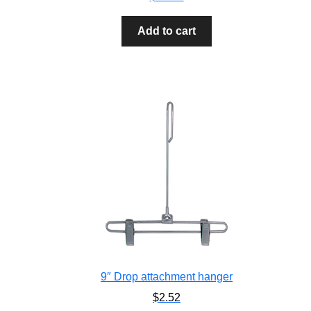
Add to cart
9″ Drop attachment hanger
$
2.52