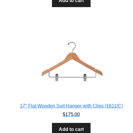
Add to cart
17″ Flat Wooden Suit Hanger with Clips (1611/C)
$
175.00
Add to cart