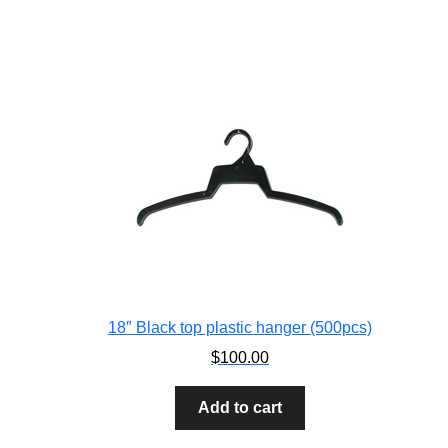
18″ Black top plastic hanger (500pcs)
$
100.00
Add to cart