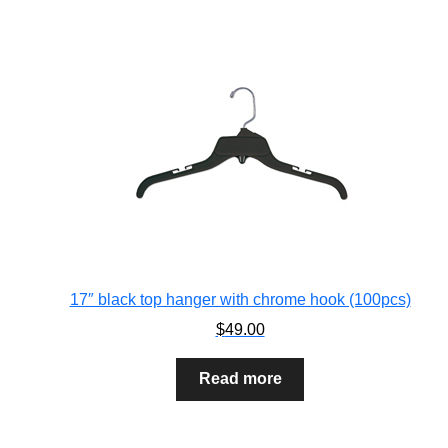
17″ black top hanger with chrome hook (100pcs)
$
49.00
Read more