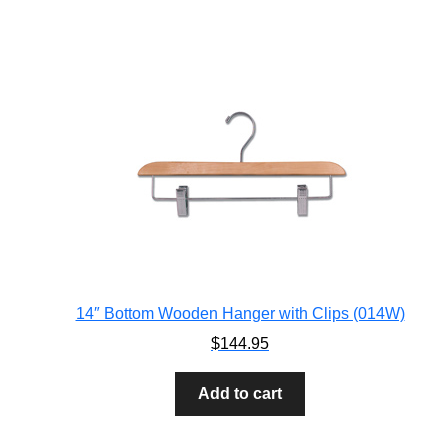
14″ Bottom Wooden Hanger with Clips (014W)
$
144.95
Add to cart