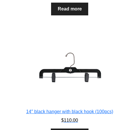
Read more
14″ black hanger with black hook (100pcs)
$
110.00