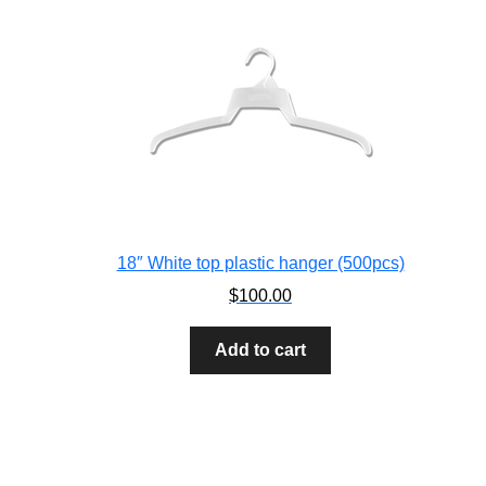
18″ White top plastic hanger (500pcs)
$
100.00
Add to cart