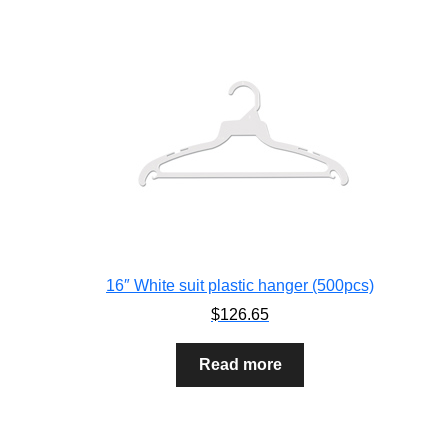
16″ White suit plastic hanger (500pcs)
$
126.65
Read more