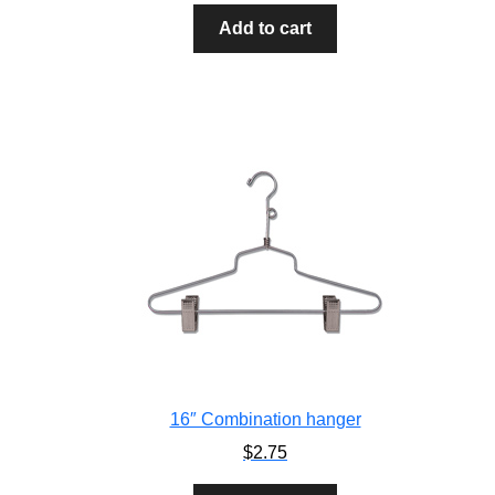
Add to cart
16″ Combination hanger
$
2.75