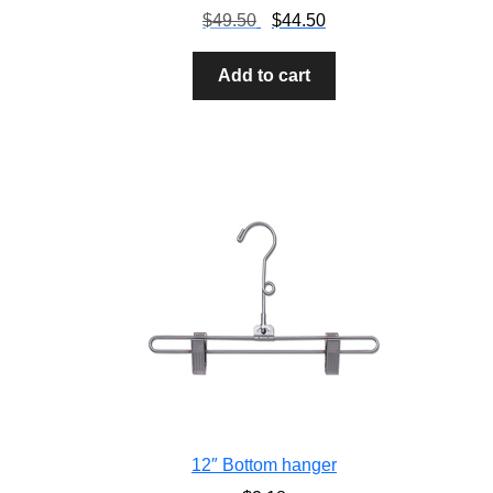
$
49.50
$
44.50
Add to cart
12″ Bottom hanger