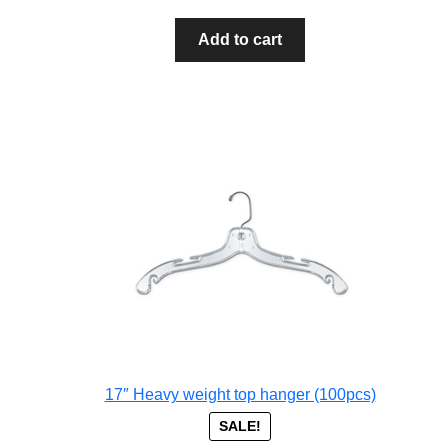
Add to cart
17″ Heavy weight top hanger (100pcs)
SALE!