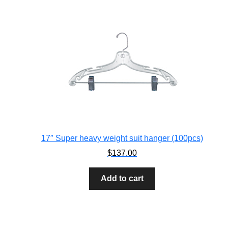
17″ Super heavy weight suit hanger (100pcs)
$
137.00
Add to cart