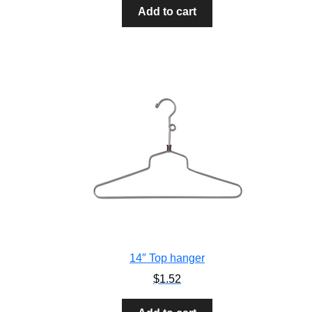
Add to cart
14″ Top hanger
$
1.52