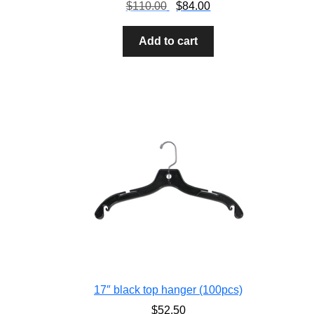
$
110.00
$
84.00
Add to cart
17″ black top hanger (100pcs)
$
52.50