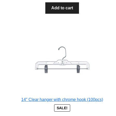
Add to cart
14″ Clear hanger with chrome hook (100pcs)
SALE!