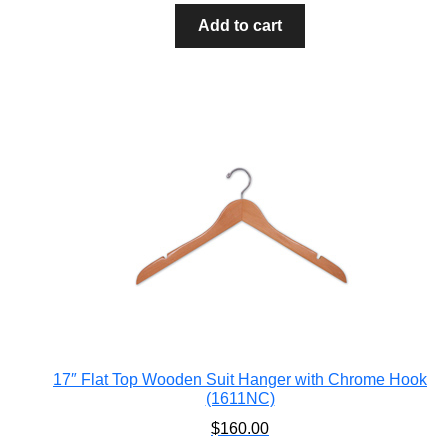
Add to cart
17″ Flat Top Wooden Suit Hanger with Chrome Hook
(1611NC)
$
160.00