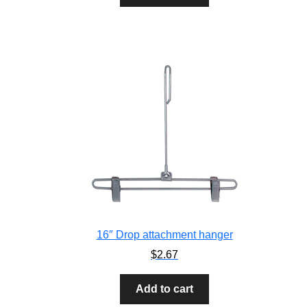
16″ Drop attachment hanger
$
2.67
Add to cart