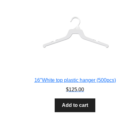
16″White top plastic hanger (500pcs)
$
125.00
Add to cart