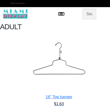
*
SAME DAY IN-STORE PICKUP
Menu
HOME
SHOP BY CATEGORY
STORE DESIGN
ADULT
GALLERY
CONTACT US
16″ Top hanger
$
1.63