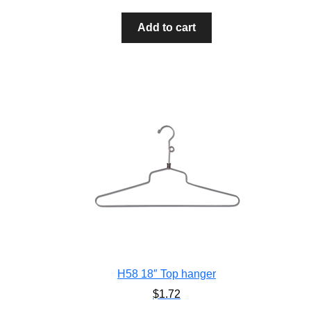
Add to cart
H58 18″ Top hanger
$
1.72