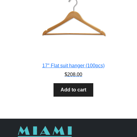
17″ Flat suit hanger (100pcs)
$
208.00
Add to cart