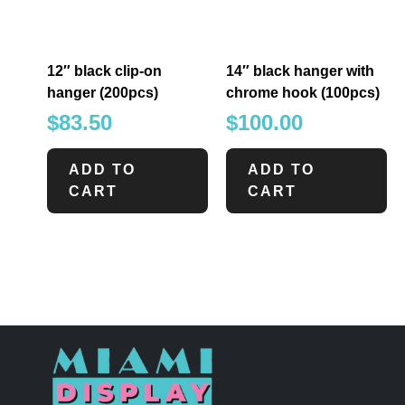
12″ black clip-on
14″ black hanger with
hanger (200pcs)
chrome hook (100pcs)
$
83.50
$
100.00
ADD TO
ADD TO
CART
CART