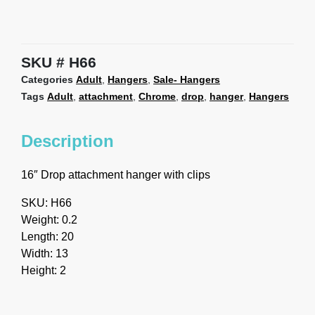
SKU
H66
Categories
Adult
,
Hangers
,
Sale- Hangers
Tags
Adult
,
attachment
,
Chrome
,
drop
,
hanger
,
Hangers
Description
16″ Drop attachment hanger with clips
SKU: H66
Weight: 0.2
Length: 20
Width: 13
Height: 2