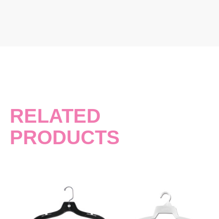
RELATED
PRODUCTS