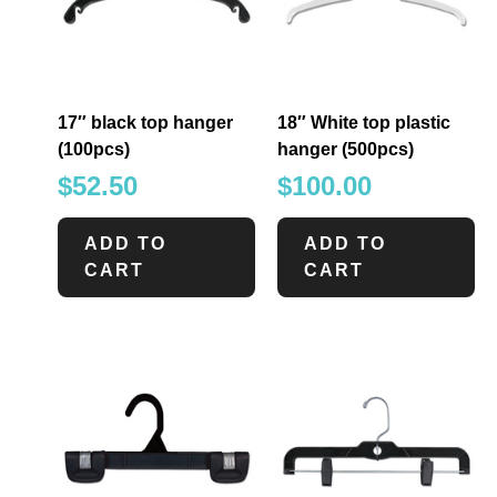
17″ black top hanger
18″ White top plastic
(100pcs)
hanger (500pcs)
$
52.50
$
100.00
ADD TO
ADD TO
CART
CART