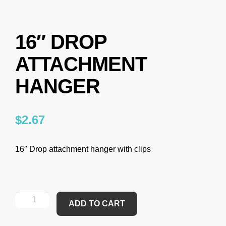
16″ DROP
ATTACHMENT
HANGER
$
2.67
16″ Drop attachment hanger with clips
ADD TO CART