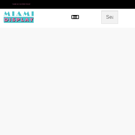
*
SAME DAY IN-STORE PICKUP
Menu
HOME
SHOP BY CATEGORY
STORE DESIGN
GALLERY
CONTACT US