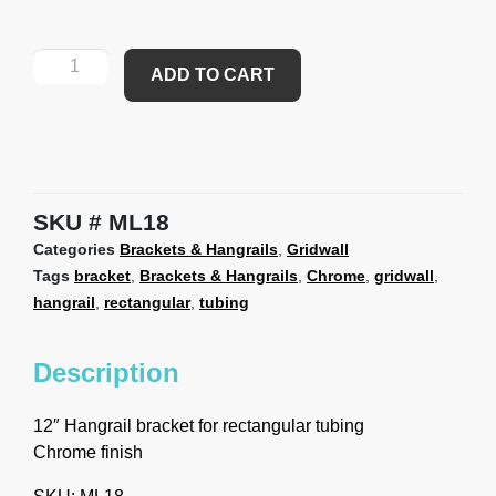
ADD TO CART
SKU
ML18
Categories
Brackets & Hangrails
,
Gridwall
Tags
bracket
,
Brackets & Hangrails
,
Chrome
,
gridwall
,
hangrail
,
rectangular
,
tubing
Description
12″ Hangrail bracket for rectangular tubing
Chrome finish