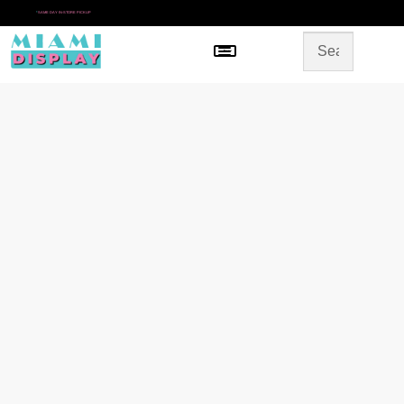
*
SAME DAY IN-STORE PICKUP
Menu
HOME
SHOP BY CATEGORY
STORE DESIGN
GALLERY
CONTACT US