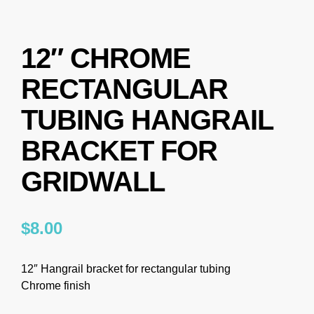
12″ CHROME
RECTANGULAR
TUBING HANGRAIL
BRACKET FOR
GRIDWALL
$
8.00
12″ Hangrail bracket for rectangular tubing
Chrome finish