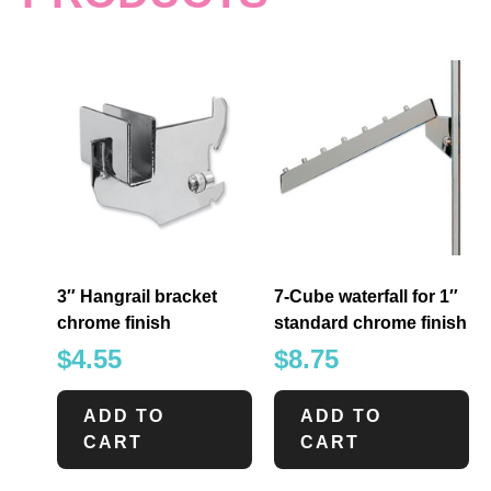
3″ Hangrail bracket
7-Cube waterfall for 1″
chrome finish
standard chrome finish
$
4.55
$
8.75
ADD TO
ADD TO
CART
CART