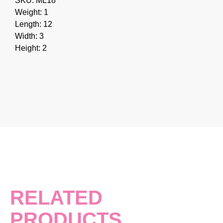
SKU: ML18
Weight: 1
Length: 12
Width: 3
Height: 2
RELATED
PRODUCTS