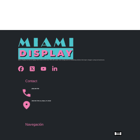
Miami Display has been bringing retail visions to life since 1990 with custom store design and merchandising solutions that inspire shoppers and grow businesses.
Contact
(305) 456 9780
4254 NW 37th Ave, Miami, FL 33142
Navegación
Menu
Home
Shop by Category