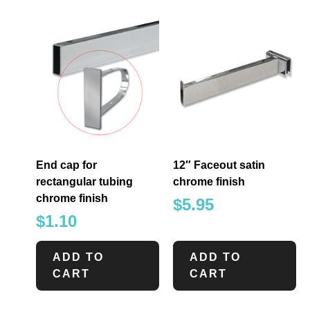
End cap for
12″ Faceout satin
rectangular tubing
chrome finish
chrome finish
$
5.95
$
1.10
ADD TO
ADD TO
CART
CART