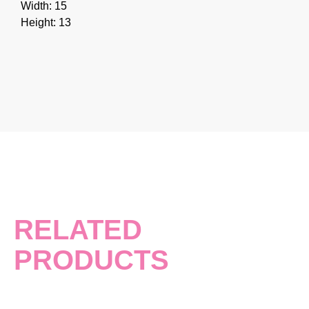
Width: 15
Height: 13
RELATED
PRODUCTS