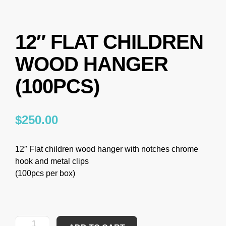
12″ FLAT CHILDREN
WOOD HANGER
(100PCS)
$
250.00
12″ Flat children wood hanger with notches chrome
hook and metal clips
(100pcs per box)