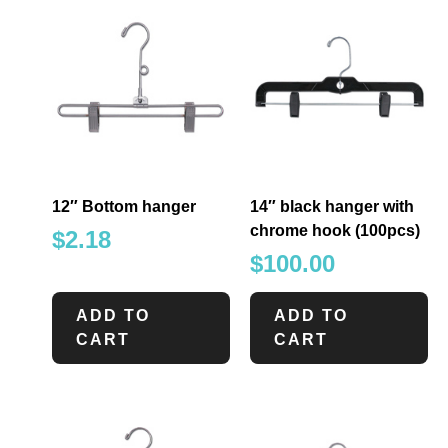
12″ Bottom hanger
14″ black hanger with
chrome hook (100pcs)
$
2.18
$
100.00
ADD TO
ADD TO
CART
CART