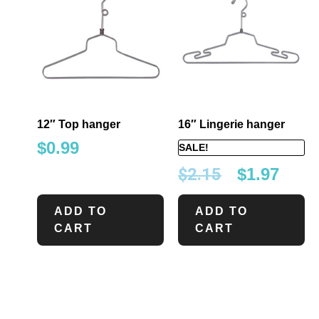
12″ Top hanger
16″ Lingerie hanger
$
0.99
SALE!
$
2.15
$
1.97
ADD TO
ADD TO
CART
CART