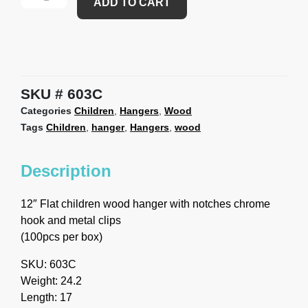
ADD TO CART
SKU
603C
Categories
Children
,
Hangers
,
Wood
Tags
Children
,
hanger
,
Hangers
,
wood
Description
12″ Flat children wood hanger with notches chrome
hook and metal clips
(100pcs per box)
SKU: 603C
Weight: 24.2
Length: 17