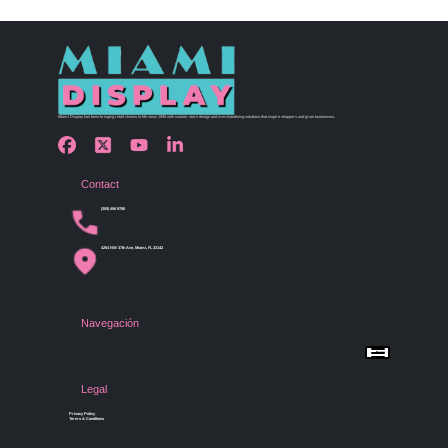
Miami Display has been bringing retail visions to life since 1990 with custom store design and merchandising solutions that inspire shoppers and grow businesses.
Contact
(305) 456 9780
4254 NW 37th Ave, Miami, FL 33142
Navegación
Menu
Home
Shop by Category
Store Design
Legal
Gallery
Contact Us
Privacy Policy
Terms & Conditions