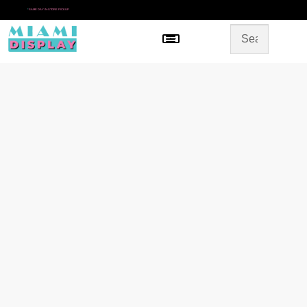
*
SAME DAY IN-STORE PICKUP
Menu
HOME
SHOP BY CATEGORY
STORE DESIGN
GALLERY
CONTACT US