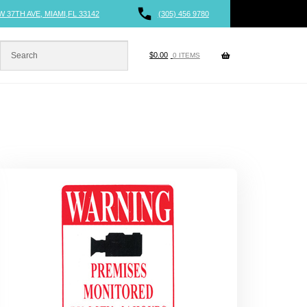
W 37TH AVE, MIAMI,FL 33142
(305) 456 9780
$
0.00
0 ITEMS