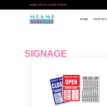
*
SAME DAY IN-STORE PICKUP
HOME
SHOP BY 
SIGNAGE