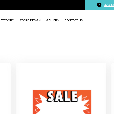
4254 N
CATEGORY
STORE DESIGN
GALLERY
CONTACT US