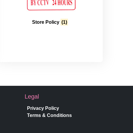
Store Policy
(1)
Legal
Privacy Policy
Terms & Conditions