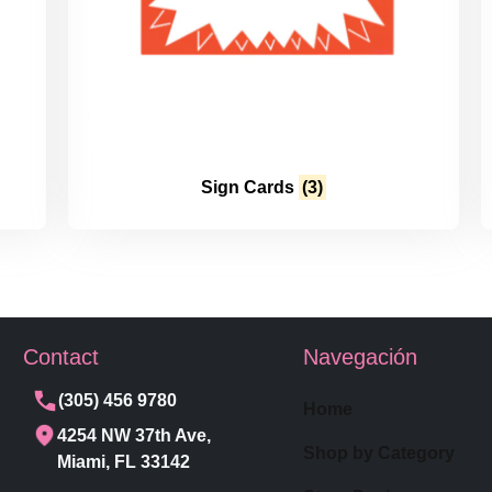
Sign Cards
(3)
Contact
Navegación
(305) 456 9780
Home
4254 NW 37th Ave,
Shop by Category
Miami, FL 33142