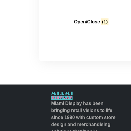
Open/Close
(1)
Miami Display has been
bringing retail visions to life
since 1990 with custom store
design and merchandising