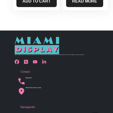
ADD TO CART
READ MORE
Miami Display has been bringing retail visions to life since 1990 with custom store design and merchandising solutions that inspire shoppers and grow businesses.
Contact
(305) 456 9780
4254 NW 37th Ave, Miami, FL 33142
Navegación