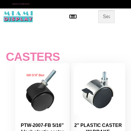
*
SAME DAY IN-STORE PICKUP
Menu
HOME
SHOP BY CATEGORY
STORE DESIGN
GALLERY
CONTACT US
CASTERS
PTW-2007-FB 5/16″
2″ PLASTIC CASTER