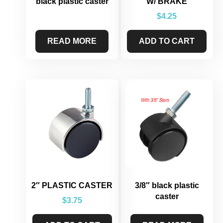
black plastic caster
W/ BRAKE
$
4.25
READ MORE
ADD TO CART
2″ PLASTIC CASTER
3/8″ black plastic
caster
$
3.75