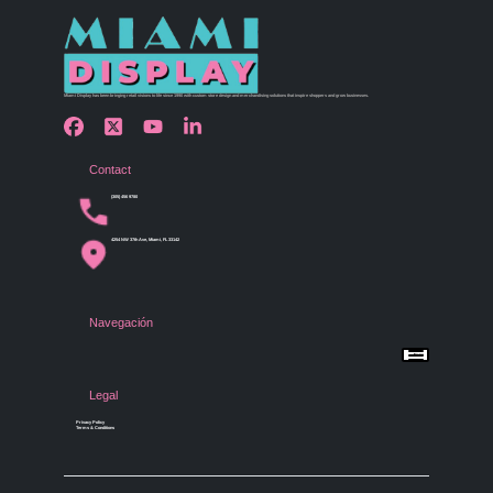
Miami Display has been bringing retail visions to life since 1990 with custom store design and merchandising solutions that inspire shoppers and grow businesses.
Contact
(305) 456 9780
4254 NW 37th Ave, Miami, FL 33142
Navegación
Menu
Home
Shop by Category
Store Design
Legal
Gallery
Contact Us
Privacy Policy
Terms & Conditions