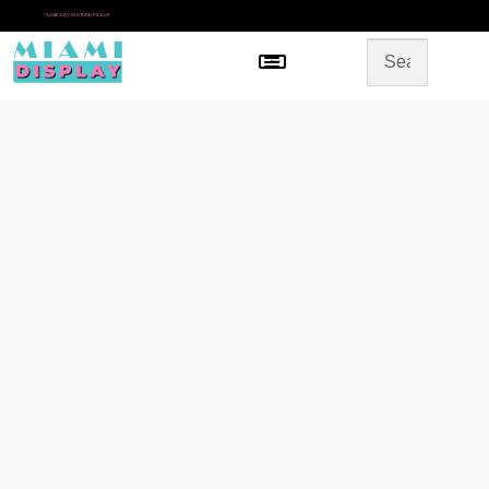
*
SAME DAY IN-STORE PICKUP
Menu
HOME
SHOP BY CATEGORY
STORE DESIGN
GALLERY
CONTACT US