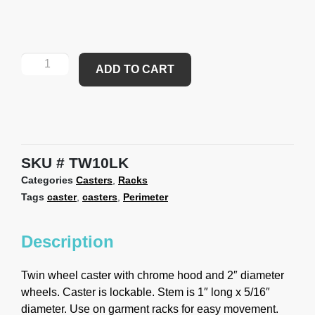
ADD TO CART
SKU
TW10LK
Categories
Casters
,
Racks
Tags
caster
,
casters
,
Perimeter
Description
Twin wheel caster with chrome hood and 2″ diameter
wheels. Caster is lockable. Stem is 1″ long x 5/16″
diameter. Use on garment racks for easy movement.