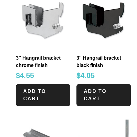
3″ Hangrail bracket
3″ Hangrail bracket
chrome finish
black finish
$
4.55
$
4.05
ADD TO
ADD TO
CART
CART