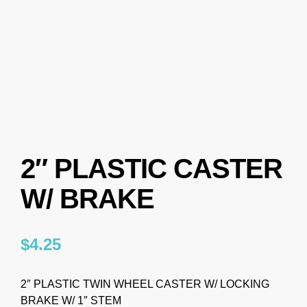
2″ PLASTIC CASTER
W/ BRAKE
$
4.25
2″ PLASTIC TWIN WHEEL CASTER W/ LOCKING
BRAKE W/ 1″ STEM