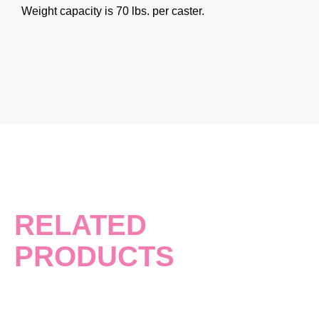
Weight capacity is 70 lbs. per caster.
RELATED
PRODUCTS