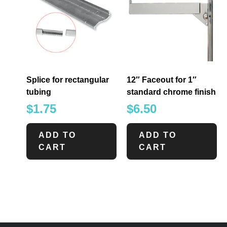
Splice for rectangular
12″ Faceout for 1″
tubing
standard chrome finish
$
1.75
$
6.50
ADD TO
ADD TO
CART
CART