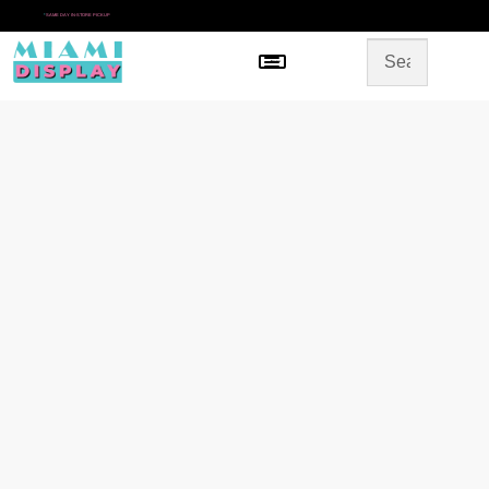
*
SAME DAY IN-STORE PICKUP
Menu
HOME
SHOP BY CATEGORY
STORE DESIGN
GALLERY
CONTACT US