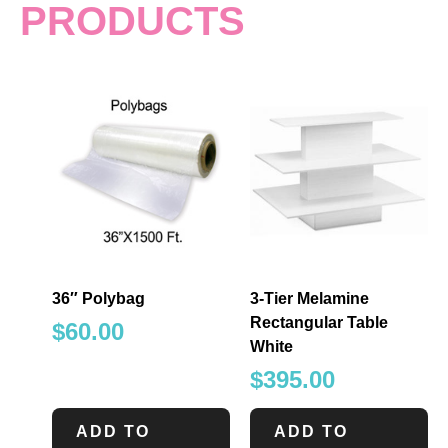
PRODUCTS
36″ Polybag
3-Tier Melamine
Rectangular Table
$
60.00
White
$
395.00
ADD TO
ADD TO