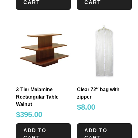
CART
CART
3-Tier Melamine
Clear 72″ bag with
Rectangular Table
zipper
Walnut
$
8.00
$
395.00
ADD TO
ADD TO
CART
CART