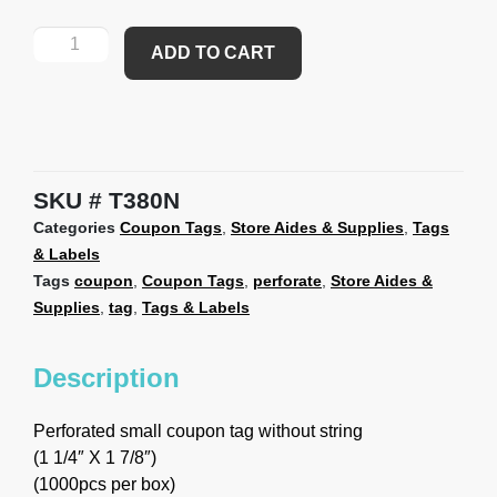
ADD TO CART
SKU
T380N
Categories
Coupon Tags
,
Store Aides & Supplies
,
Tags
& Labels
Tags
coupon
,
Coupon Tags
,
perforate
,
Store Aides &
Supplies
,
tag
,
Tags & Labels
Description
Perforated small coupon tag without string
(1 1/4″ X 1 7/8″)
(1000pcs per box)