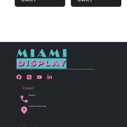
Miami Display has been bringing retail visions to life since 1990 with custom store design and merchandising solutions that inspire shoppers and grow businesses.
Contact
(305) 456 9780
4254 NW 37th Ave, Miami, FL 33142