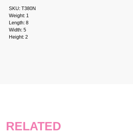
SKU: T380N
Weight: 1
Length: 8
Width: 5
Height: 2
RELATED