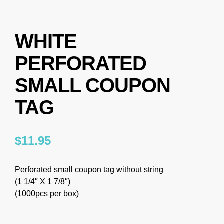
WHITE
PERFORATED
SMALL COUPON
TAG
$
11.95
Perforated small coupon tag without string
(1 1/4″ X 1 7/8″)
(1000pcs per box)