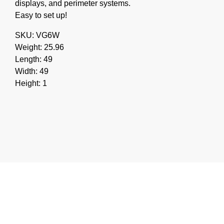
displays, and perimeter systems.
Easy to set up!
SKU: VG6W
Weight: 25.96
Length: 49
Width: 49
Height: 1