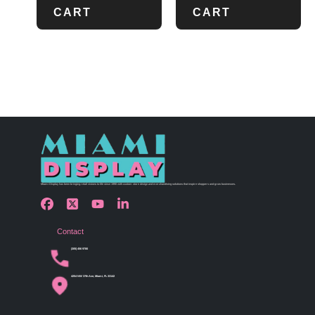
CART
CART
Miami Display has been bringing retail visions to life since 1990 with custom store design and merchandising solutions that inspire shoppers and grow businesses.
Contact
(305) 456 9780
4254 NW 37th Ave, Miami, FL 33142