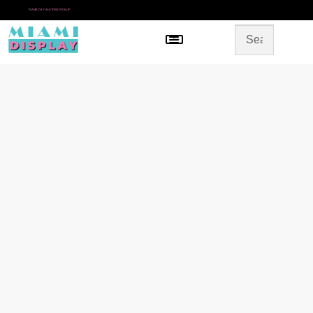
*
SAME DAY IN-STORE PICKUP
Menu
HOME
SHOP BY CATEGORY
STORE DESIGN
GALLERY
CONTACT US