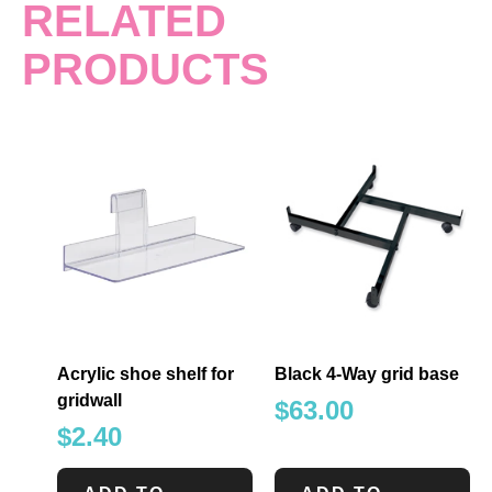
RELATED
PRODUCTS
Acrylic shoe shelf for
Black 4-Way grid base
gridwall
$
63.00
$
2.40