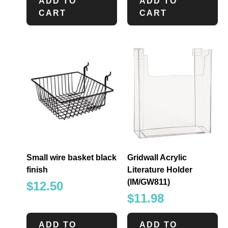
ADD TO
ADD TO
CART
CART
Small wire basket black
Gridwall Acrylic
finish
Literature Holder
(IM/GW811)
$
12.50
$
11.98
ADD TO
ADD TO