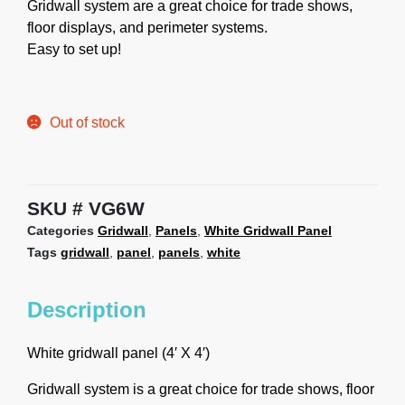
Gridwall system are a great choice for trade shows,
floor displays, and perimeter systems.
Easy to set up!
Out of stock
SKU
VG6W
Categories
Gridwall
,
Panels
,
White Gridwall Panel
Tags
gridwall
,
panel
,
panels
,
white
Description
White gridwall panel (4′ X 4′)
Gridwall system is a great choice for trade shows, floor