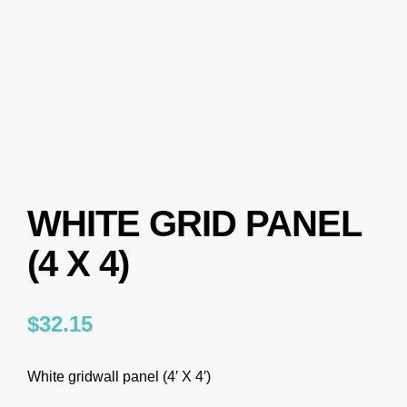
WHITE GRID PANEL
(4 X 4)
$
32.15
White gridwall panel (4′ X 4′)