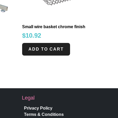
Small wire basket chrome finish
$
10.92
ADD TO CART
Legal
Privacy Policy
Terms & Conditions