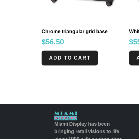
Chrome triangular grid base
Whit
$
56.50
$
5
ADD TO CART
Miami Display has been
bringing retail visions to life
since 1990 with custom store