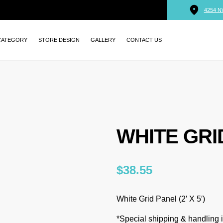
4254 N
CATEGORY
STORE DESIGN
GALLERY
CONTACT US
WHITE GRID
$
38.55
White Grid Panel (2′ X 5′)
*Special shipping & handling is