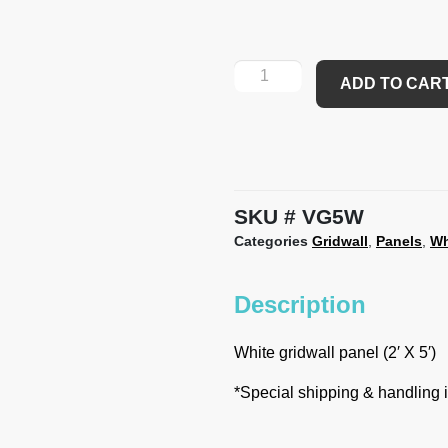
ADD TO CAR
SKU
VG5W
Categories
Gridwall
,
Panels
,
Wh
Description
White gridwall panel (2′ X 5′)
*Special shipping & handling is