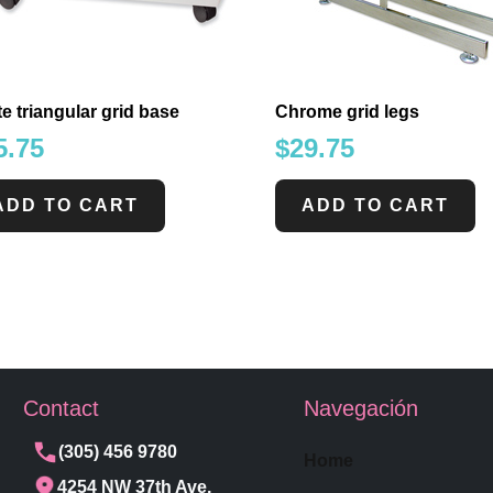
e triangular grid base
Chrome grid legs
5.75
$
29.75
ADD TO CART
ADD TO CART
Contact
Navegación
(305) 456 9780
Home
4254 NW 37th Ave,