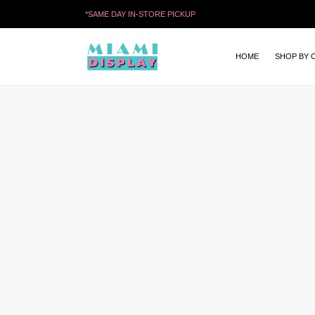
*
SAME DAY IN-STORE PICKUP
HOME
SHOP BY 