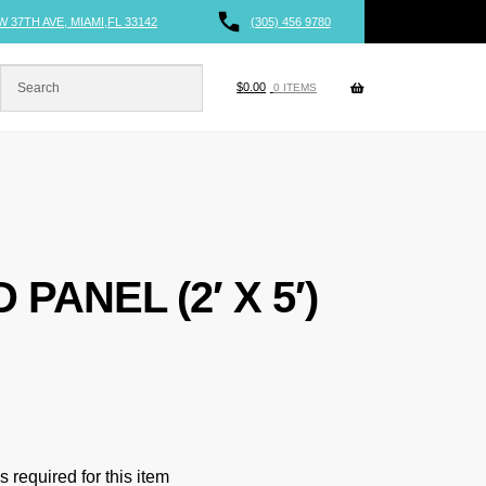
W 37TH AVE, MIAMI,FL 33142
(305) 456 9780
$
0.00
0 ITEMS
 PANEL (2′ X 5′)
 required for this item