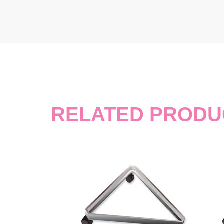
RELATED PRODU