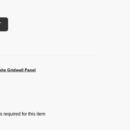
T
ite Gridwall Panel
 required for this item