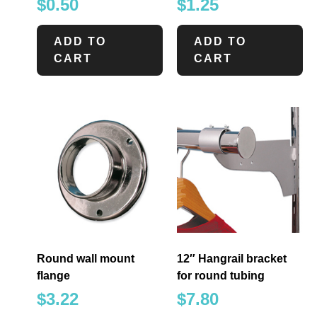
$
0.50
$
1.25
ADD TO
ADD TO
CART
CART
Round wall mount
12″ Hangrail bracket
flange
for round tubing
$
3.22
$
7.80