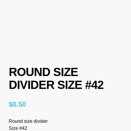
ROUND SIZE
DIVIDER SIZE #42
$
0.50
Round size divider
Size #42