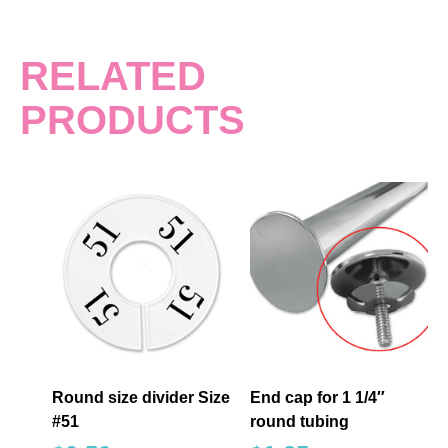
RELATED
PRODUCTS
Round size divider Size
End cap for 1 1/4″
#51
round tubing