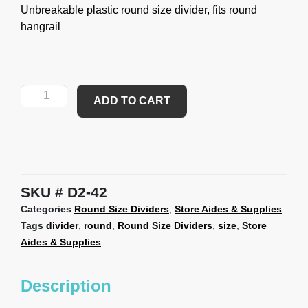
Unbreakable plastic round size divider, fits round
hangrail
ADD TO CART
SKU
D2-42
Categories
Round Size Dividers
,
Store Aides & Supplies
Tags
divider
,
round
,
Round Size Dividers
,
size
,
Store
Aides & Supplies
Description