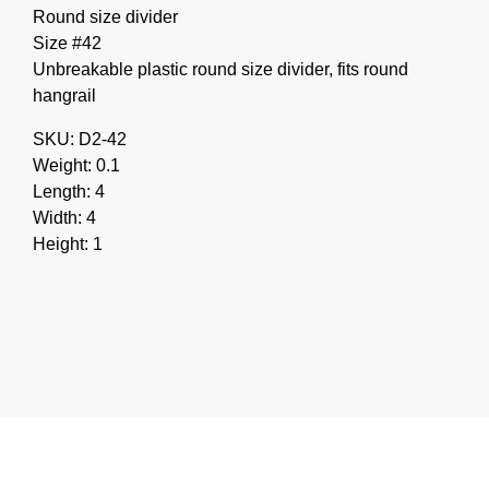
Round size divider
Size #42
Unbreakable plastic round size divider, fits round
hangrail
SKU: D2-42
Weight: 0.1
Length: 4
Width: 4
Height: 1