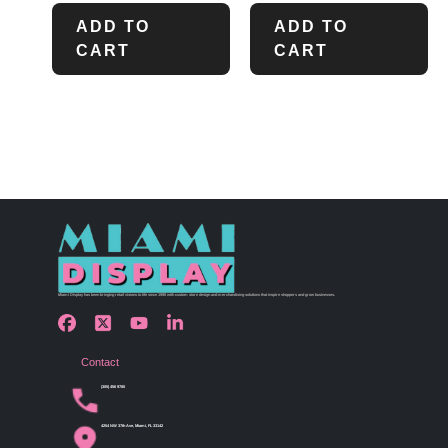
ADD TO
ADD TO
CART
CART
Miami Display has been bringing retail visions to life since 1990 with custom store design and merchandising solutions that inspire shoppers and grow businesses.
Contact
(305) 456 9780
4254 NW 37th Ave, Miami, FL 33142