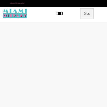
*
SAME DAY IN-STORE PICKUP
Menu
HOME
SHOP BY CATEGORY
STORE DESIGN
GALLERY
CONTACT US