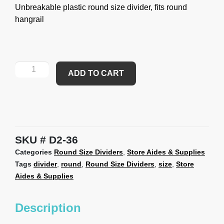
Unbreakable plastic round size divider, fits round
hangrail
ADD TO CART
SKU
D2-36
Categories
Round Size Dividers
,
Store Aides & Supplies
Tags
divider
,
round
,
Round Size Dividers
,
size
,
Store
Aides & Supplies
Description