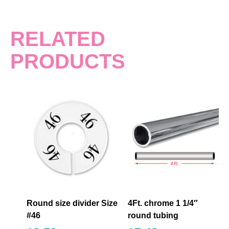
RELATED
PRODUCTS
Round size divider Size
4Ft. chrome 1 1/4″
#46
round tubing