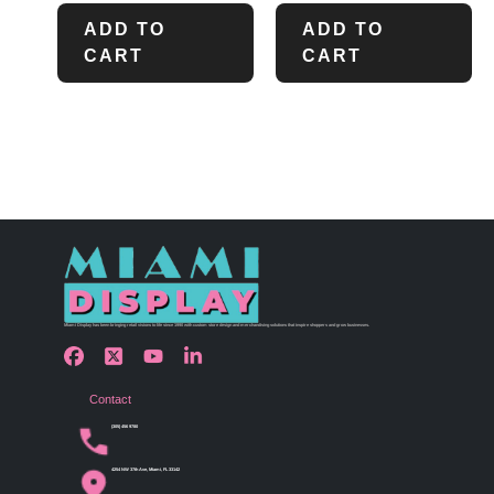
ADD TO
ADD TO
CART
CART
Miami Display has been bringing retail visions to life since 1990 with custom store design and merchandising solutions that inspire shoppers and grow businesses.
Contact
(305) 456 9780
4254 NW 37th Ave, Miami, FL 33142