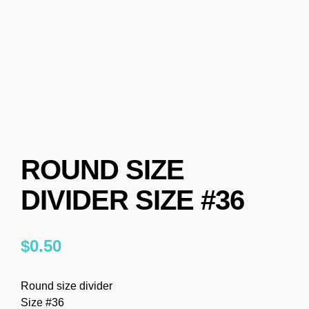
ROUND SIZE
DIVIDER SIZE #36
$
0.50
Round size divider
Size #36