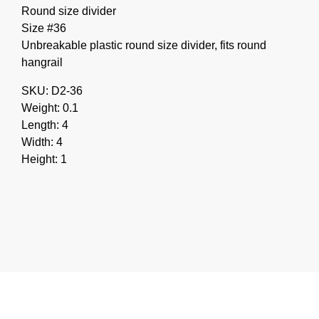
Round size divider
Size #36
Unbreakable plastic round size divider, fits round
hangrail
SKU: D2-36
Weight: 0.1
Length: 4
Width: 4
Height: 1