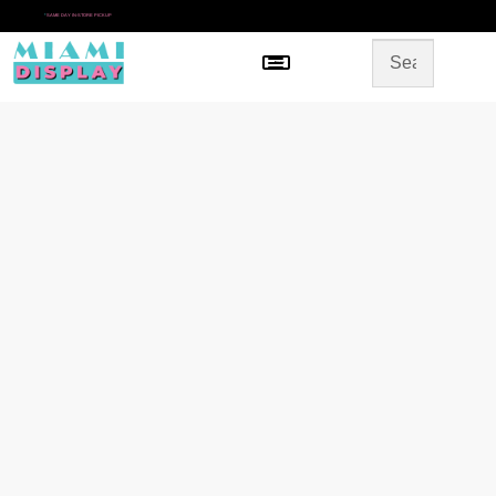
*
SAME DAY IN-STORE PICKUP
Menu
HOME
SHOP BY CATEGORY
STORE DESIGN
GALLERY
CONTACT US