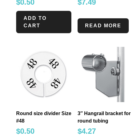
$
0.50
$
7.49
ADD TO
CART
READ MORE
Round size divider Size
3″ Hangrail bracket for
#48
round tubing
$
0.50
$
4.27