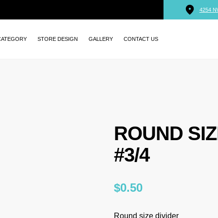
4254 N
CATEGORY
STORE DESIGN
GALLERY
CONTACT US
ROUND SIZ
#3/4
$
0.50
Round size divider