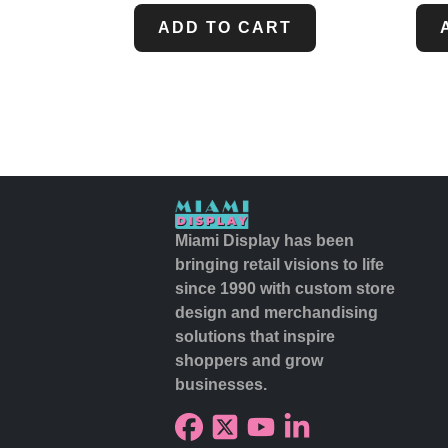
ADD TO CART
Miami Display has been
bringing retail visions to life
since 1990 with custom store
design and merchandising
solutions that inspire
shoppers and grow
businesses.