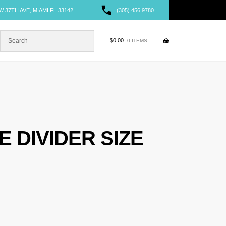
W 37TH AVE, MIAMI,FL 33142
(305) 456 9780
$
0.00
0 ITEMS
E DIVIDER SIZE