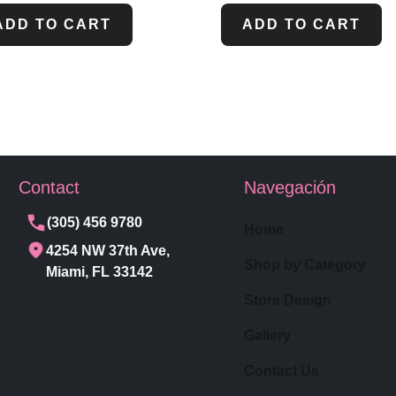
ADD TO CART
ADD TO CART
Contact
Navegación
(305) 456 9780
Home
4254 NW 37th Ave,
Shop by Category
Miami, FL 33142
Store Design
Gallery
Contact Us