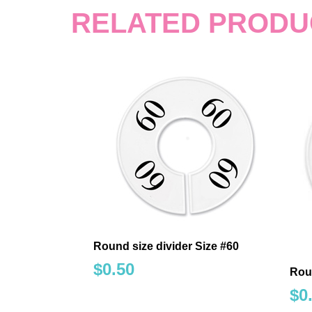
RELATED PRODU
Round size divider Size #60
$
0.50
Rou
$
0