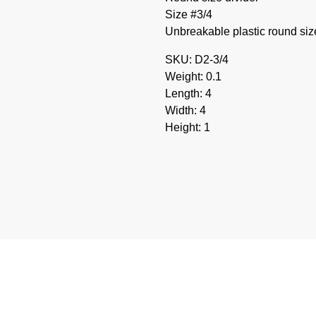
Size #3/4
Unbreakable plastic round size 
SKU: D2-3/4
Weight: 0.1
Length: 4
Width: 4
Height: 1