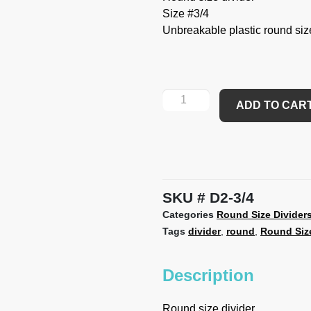
Size #3/4
Unbreakable plastic round size 
ADD TO CAR
SKU
D2-3/4
Categories
Round Size Divider
Tags
divider
,
round
,
Round Size
Description
Round size divider