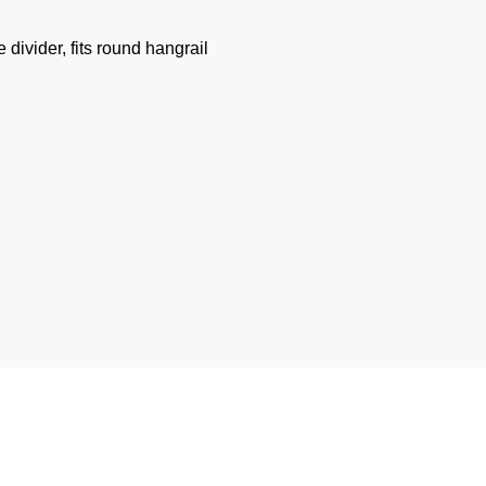
divider, fits round hangrail