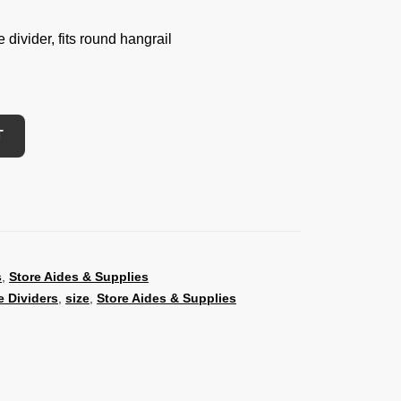
divider, fits round hangrail
T
s
,
Store Aides & Supplies
 Dividers
,
size
,
Store Aides & Supplies