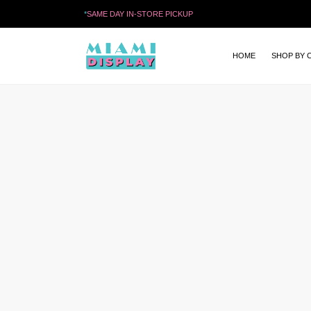
*
SAME DAY IN-STORE PICKUP
HOME
SHOP BY 