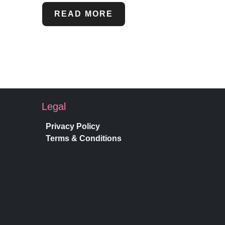
READ MORE
Legal
Privacy Policy
Terms & Conditions