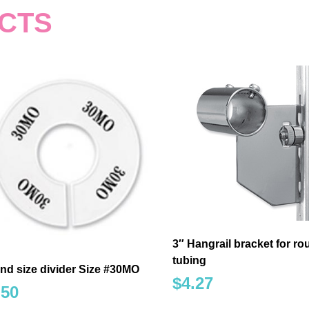
CTS
3″ Hangrail bracket for r
tubing
nd size divider Size #30MO
$
4.27
.50