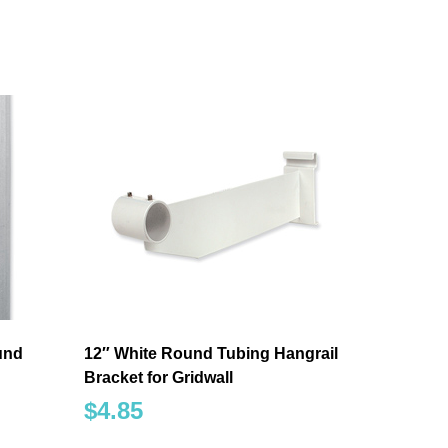
ound
12″ White Round Tubing Hangrail
Bracket for Gridwall
$
4.85