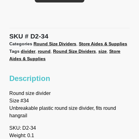
SKU
D2-34
Categories
Round Size Dividers
,
Store Aides & Supplies
Tags
divider
,
round
,
Round Size Dividers
,
size
,
Store
Aides & Supplies
Description
Round size divider
Size #34
Unbreakable plastic round size divider, fits round
hangrail
SKU: D2-34
Weight: 0.1