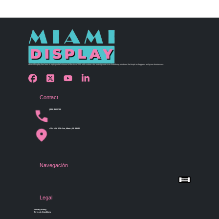
Miami Display has been bringing retail visions to life since 1990 with custom store design and merchandising solutions that inspire shoppers and grow businesses.
Contact
(305) 456 9780
4254 NW 37th Ave, Miami, FL 33142
Navegación
Menu
Home
Shop by Category
Store Design
Legal
Gallery
Contact Us
Privacy Policy
Terms & Conditions