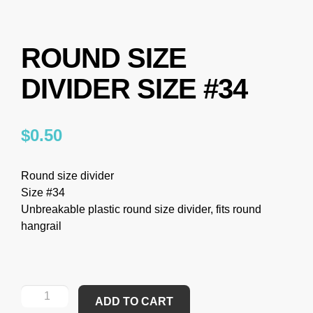
ROUND SIZE
DIVIDER SIZE #34
$
0.50
Round size divider
Size #34
Unbreakable plastic round size divider, fits round
hangrail
ADD TO CART