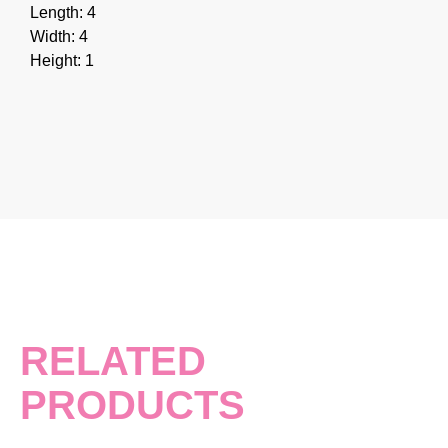
Length: 4
Width: 4
Height: 1
RELATED
PRODUCTS