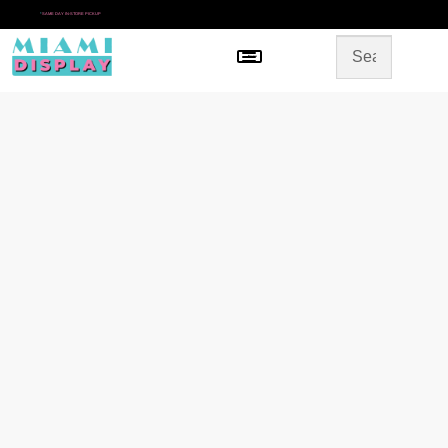
*
SAME DAY IN-STORE PICKUP
Menu
HOME
SHOP BY CATEGORY
STORE DESIGN
GALLERY
CONTACT US