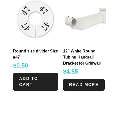
Round size divider Size
12″ White Round
#47
Tubing Hangrail
Bracket for Gridwall
$
0.50
$
4.85
ADD TO
CART
READ MORE