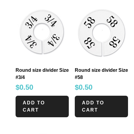
Round size divider Size
Round size divider Size
#3/4
#58
$
0.50
$
0.50
ADD TO
ADD TO
CART
CART