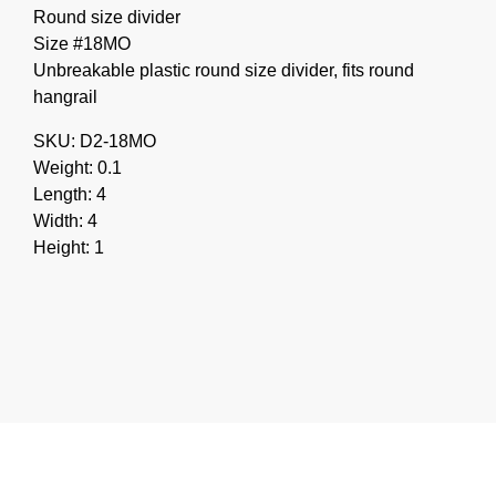
Round size divider
Size #18MO
Unbreakable plastic round size divider, fits round
hangrail
SKU: D2-18MO
Weight: 0.1
Length: 4
Width: 4
Height: 1