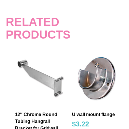
RELATED
PRODUCTS
12″ Chrome Round
U wall mount flange
Tubing Hangrail
$
3.22
Bracket for Gridwall