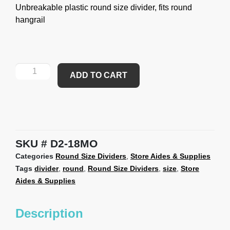
Unbreakable plastic round size divider, fits round
hangrail
ADD TO CART
SKU
D2-18MO
Categories
Round Size Dividers
,
Store Aides & Supplies
Tags
divider
,
round
,
Round Size Dividers
,
size
,
Store
Aides & Supplies
Description