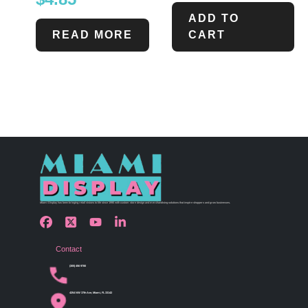
ADD TO
READ MORE
CART
Miami Display has been bringing retail visions to life since 1990 with custom store design and merchandising solutions that inspire shoppers and grow businesses.
Contact
(305) 456 9780
4254 NW 37th Ave, Miami, FL 33142