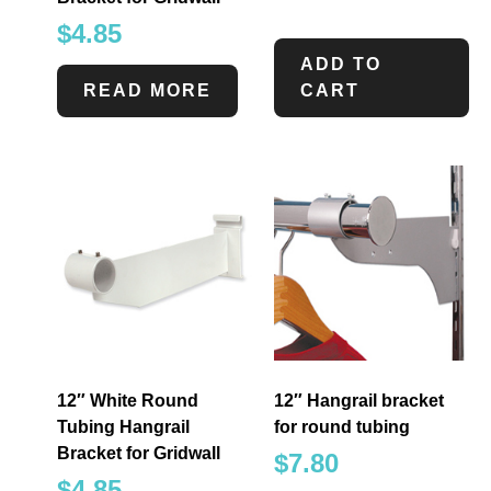
$
4.85
ADD TO
READ MORE
CART
12″ White Round
12″ Hangrail bracket
Tubing Hangrail
for round tubing
Bracket for Gridwall
$
7.80
$
4.85