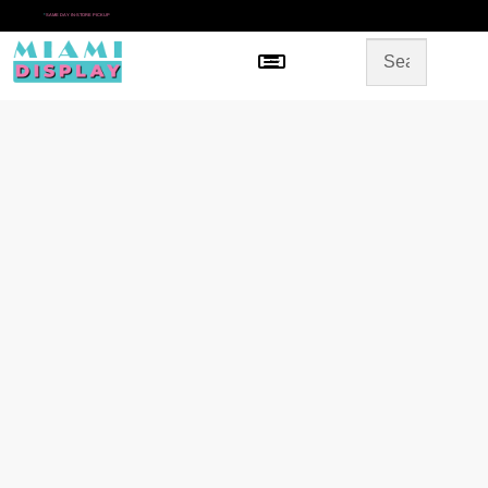
*
SAME DAY IN-STORE PICKUP
Menu
HOME
SHOP BY CATEGORY
STORE DESIGN
GALLERY
CONTACT US