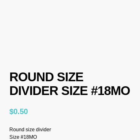
ROUND SIZE
DIVIDER SIZE #18MO
$
0.50
Round size divider
Size #18MO