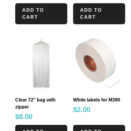
ADD TO
ADD TO
CART
CART
Clear 72″ bag with
White labels for M390
zipper
$
2.00
$
8.00