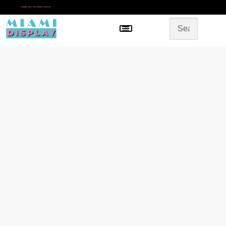
*
SAME DAY IN-STORE PICKUP
Menu
HOME
SHOP BY CATEGORY
STORE DESIGN
GALLERY
CONTACT US