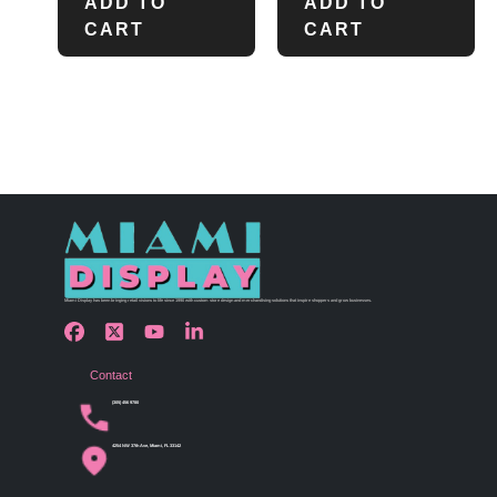
ADD TO
ADD TO
CART
CART
Miami Display has been bringing retail visions to life since 1990 with custom store design and merchandising solutions that inspire shoppers and grow businesses.
Contact
(305) 456 9780
4254 NW 37th Ave, Miami, FL 33142