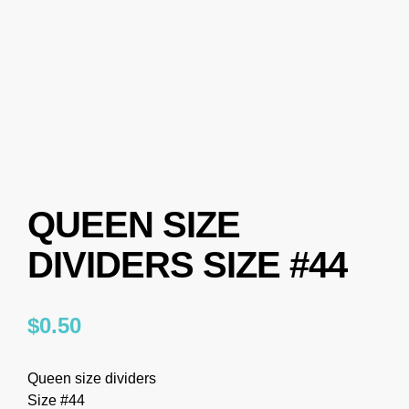
QUEEN SIZE
DIVIDERS SIZE #44
$
0.50
Queen size dividers
Size #44