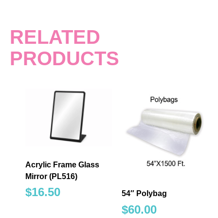
RELATED
PRODUCTS
Acrylic Frame Glass
Mirror (PL516)
$
16.50
54″ Polybag
$
60.00