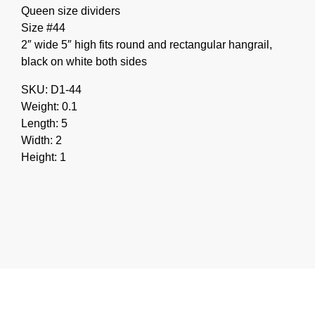
Queen size dividers
Size #44
2″ wide 5″ high fits round and rectangular hangrail,
black on white both sides
SKU: D1-44
Weight: 0.1
Length: 5
Width: 2
Height: 1