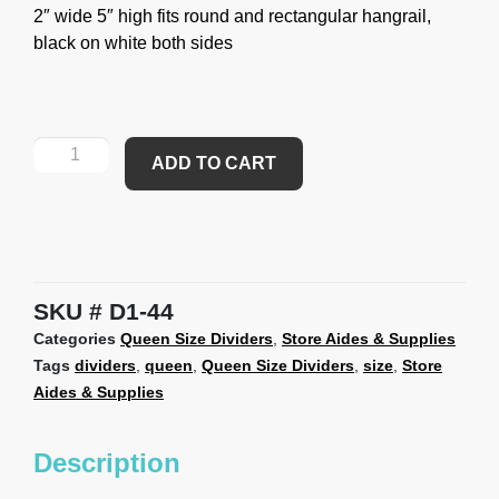
2″ wide 5″ high fits round and rectangular hangrail,
black on white both sides
ADD TO CART
SKU
D1-44
Categories
Queen Size Dividers
,
Store Aides & Supplies
Tags
dividers
,
queen
,
Queen Size Dividers
,
size
,
Store
Aides & Supplies
Description