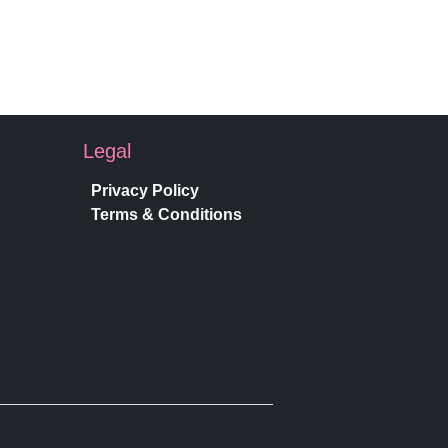
Legal
Privacy Policy
Terms & Conditions