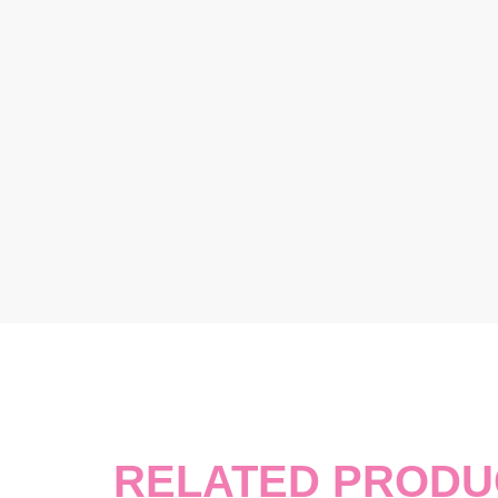
RELATED PRODU