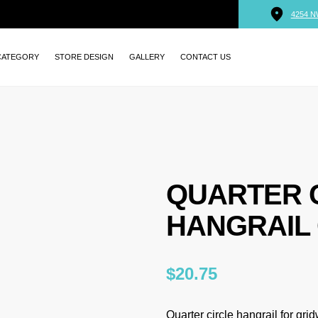
4254 N
CATEGORY
STORE DESIGN
GALLERY
CONTACT US
QUARTER 
HANGRAIL 
$
20.75
Quarter circle hangrail for grid