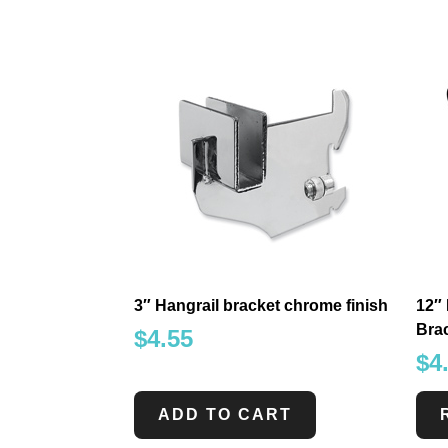
3″ Hangrail bracket chrome finish
12″
Brac
$
4.55
$
4
ADD TO CART