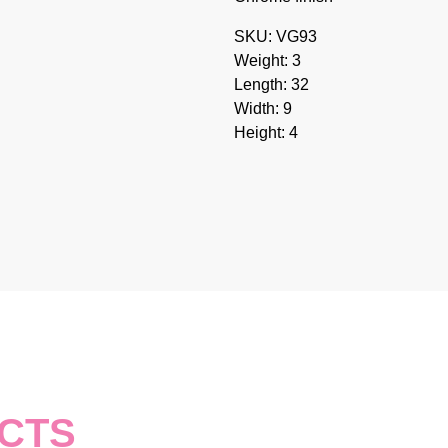
SKU: VG93
Weight: 3
Length: 32
Width: 9
Height: 4
CTS