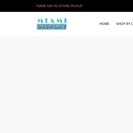
*
SAME DAY IN-STORE PICKUP
HOME
SHOP BY 