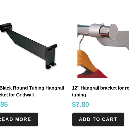
 Black Round Tubing Hangrail
12″ Hangrail bracket for 
ket for Gridwall
tubing
.85
$
7.80
READ MORE
ADD TO CART