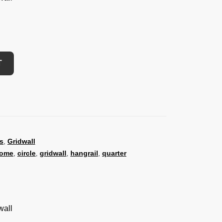
T
s
,
Gridwall
rome
,
circle
,
gridwall
,
hangrail
,
quarter
wall