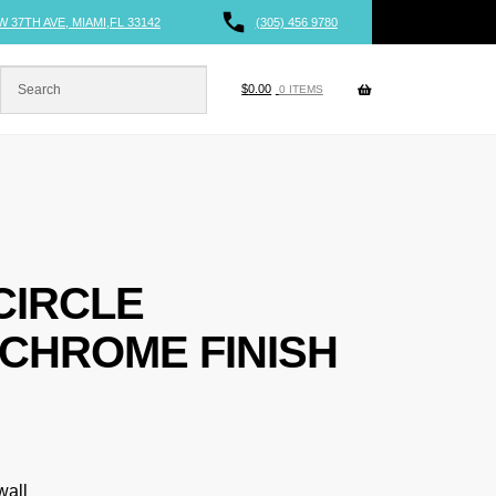
W 37TH AVE, MIAMI,FL 33142
(305) 456 9780
$
0.00
0 ITEMS
CIRCLE
CHROME FINISH
wall