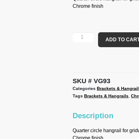
Chrome finish
ADD TO CAR
SKU
VG93
Categories
Brackets & Hangrail
Tags
Brackets & Hangrails
,
Ch
Description
Quarter circle hangrail for grid
Chrome finish