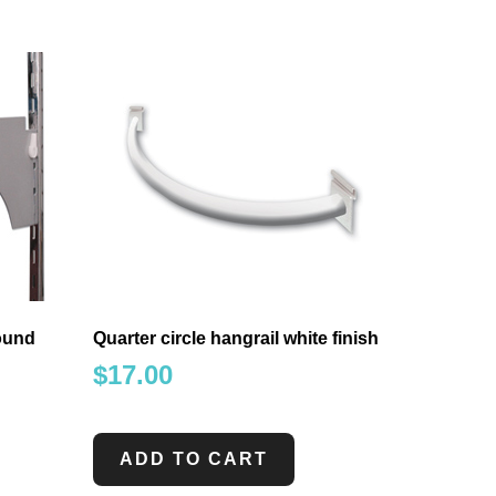
round
Quarter circle hangrail white finish
$
17.00
ADD TO CART