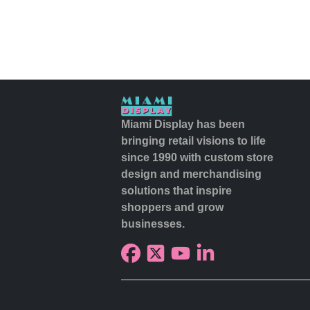
Miami Display has been
bringing retail visions to life
since 1990 with custom store
design and merchandising
solutions that inspire
shoppers and grow
businesses.