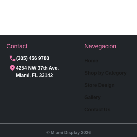
Contact
Navegación
(305) 456 9780
Home
4254 NW 37th Ave,
Shop by Category
Miami, FL 33142
Store Design
Gallery
Contact Us
© Miami Display 2026