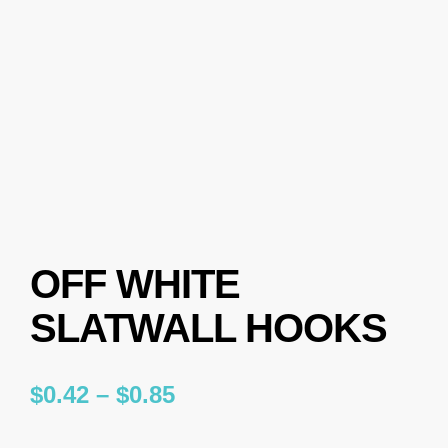
OFF WHITE
SLATWALL HOOKS
$
0.42
–
$
0.85