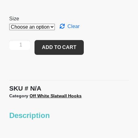
Size
Clear
ADD TO CART
SKU
N/A
Category
Off White Slatwall Hooks
Description