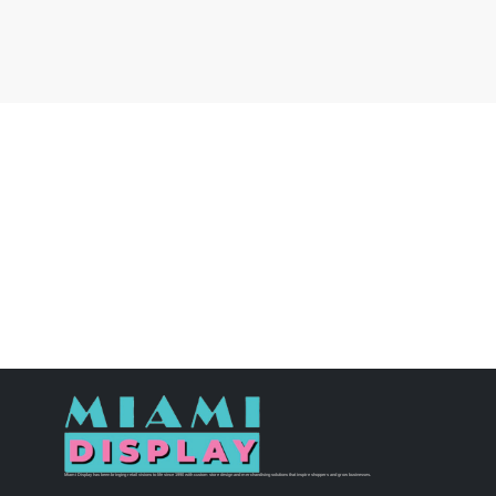
Miami Display has been bringing retail visions to life since 1990 with custom store design and merchandising solutions that inspire shoppers and grow businesses.