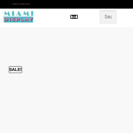
*
SAME DAY IN-STORE PICKUP
Menu
HOME
SHOP BY CATEGORY
STORE DESIGN
GALLERY
CONTACT US
SALE!