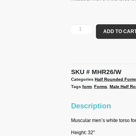
ADD TO CAR
SKU
MHR26/W
Categories
Half Rounded Form
Tags
form
,
Forms
,
Male Half R
Description
Muscular men’s white torso f
Height: 32″