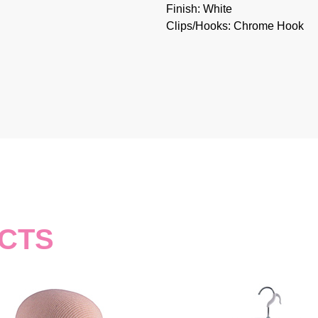
Finish: White
Clips/Hooks: Chrome Hook
CTS