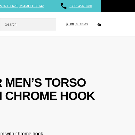
W 37TH AVE, MIAMI,FL 33142
(305) 456 9780
$
0.00
0 ITEMS
 MEN’S TORSO
H CHROME HOOK
orm with chrome hook