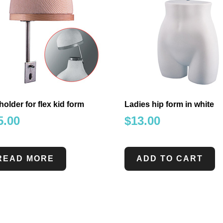
holder for flex kid form
Ladies hip form in white
5.00
$
13.00
READ MORE
ADD TO CART