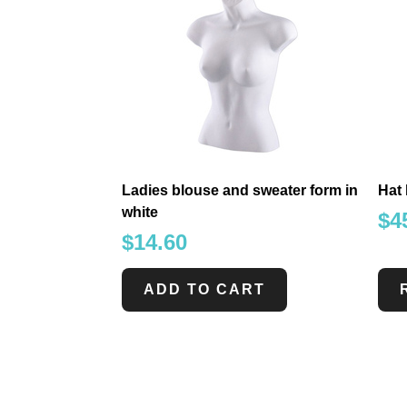
Ladies blouse and sweater form in
Hat 
white
$
4
$
14.60
ADD TO CART