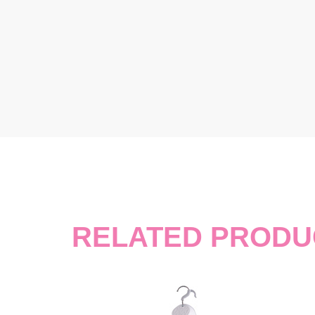
RELATED PRODU