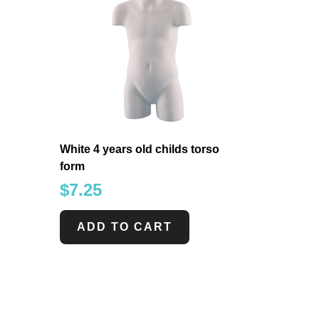
White 4 years old childs torso
form
$
7.25
ADD TO CART