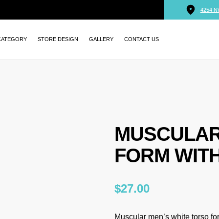
4254 N
CATEGORY
STORE DESIGN
GALLERY
CONTACT US
MUSCULAR
FORM WIT
$
27.00
Muscular men’s white torso f