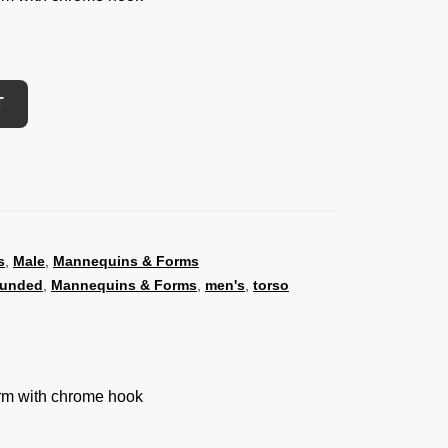
T
s
,
Male
,
Mannequins & Forms
ounded
,
Mannequins & Forms
,
men's
,
torso
orm with chrome hook