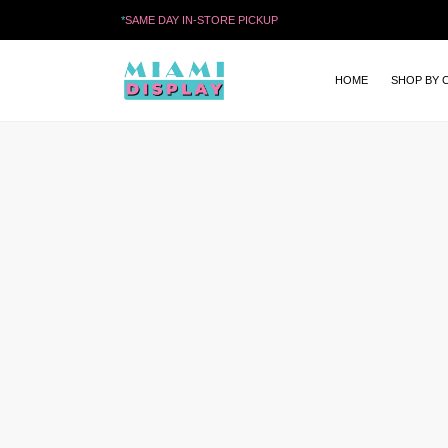
*
SAME DAY IN-STORE PICKUP
HOME
SHOP BY 