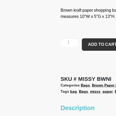
Brown kraft paper shopping ba
measures 10″W x 5″G x 13″H.
ADD TO CAR
SKU
MISSY BWNI
Categories
Bags
,
Brown Paper
Tags
bag
,
Bags
,
missy
,
paper
,
Description