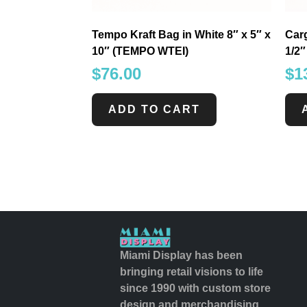
Tempo Kraft Bag in White 8″ x 5″ x
Carg
10″ (TEMPO WTEI)
1/2
$
76.00
$
1
ADD TO CART
Miami Display has been
bringing retail visions to life
since 1990 with custom store
design and merchandising