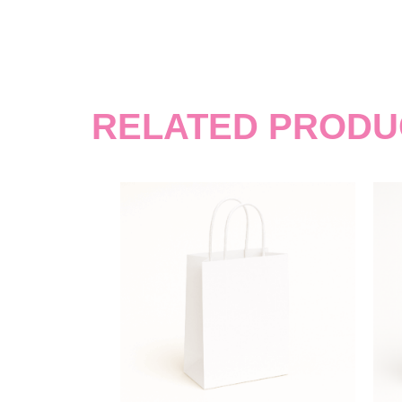
RELATED PRODU