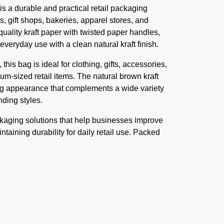
s a durable and practical retail packaging
s, gift shops, bakeries, apparel stores, and
quality kraft paper with twisted paper handles,
veryday use with a clean natural kraft finish.
is bag is ideal for clothing, gifts, accessories,
-sized retail items. The natural brown kraft
ing appearance that complements a wide variety
ding styles.
ckaging solutions that help businesses improve
taining durability for daily retail use. Packed