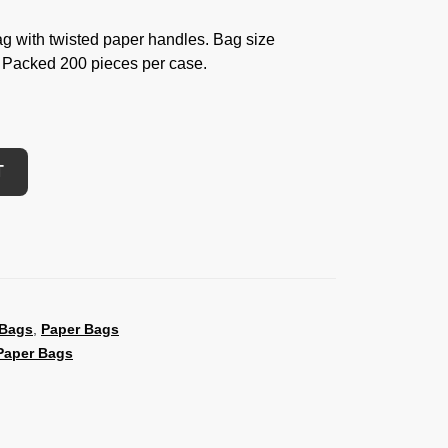
g with twisted paper handles. Bag size
 Packed 200 pieces per case.
T
 Bags
,
Paper Bags
Paper Bags