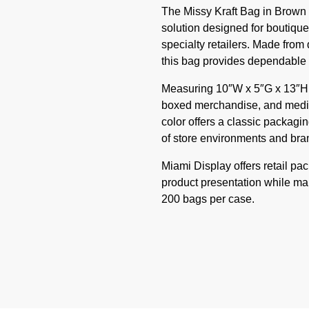
The Missy Kraft Bag in Brown i
solution designed for boutique
specialty retailers. Made from 
this bag provides dependable e
Measuring 10″W x 5″G x 13″H, th
boxed merchandise, and medium
color offers a classic packag
of store environments and bran
Miami Display offers retail pa
product presentation while main
200 bags per case.