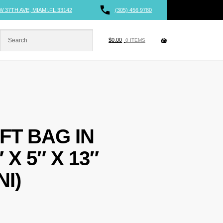
W 37TH AVE, MIAMI,FL 33142
(305) 456 9780
$
0.00
0 ITEMS
FT BAG IN
X 5″ X 13″
I)