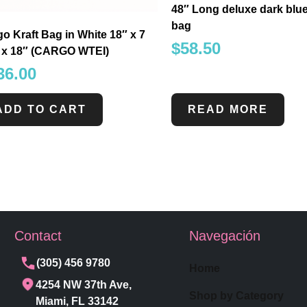
48″ Long deluxe dark blu
bag
o Kraft Bag in White 18″ x 7
$
58.50
″ x 18″ (CARGO WTEI)
36.00
ADD TO CART
READ MORE
Contact
Navegación
(305) 456 9780
Home
4254 NW 37th Ave,
Shop by Category
Miami, FL 33142