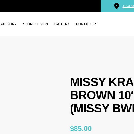
4254 N
CATEGORY
STORE DESIGN
GALLERY
CONTACT US
MISSY KRA
BROWN 10″ 
(MISSY BWN
$
85.00