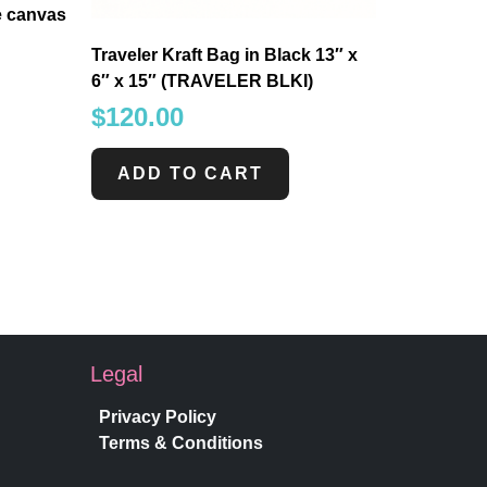
e canvas
Traveler Kraft Bag in Black 13″ x
6″ x 15″ (TRAVELER BLKI)
$
120.00
ADD TO CART
Legal
Privacy Policy
Terms & Conditions