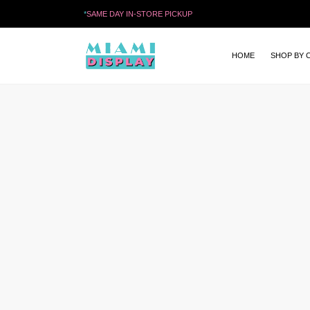
*
SAME DAY IN-STORE PICKUP
HOME
SHOP BY 