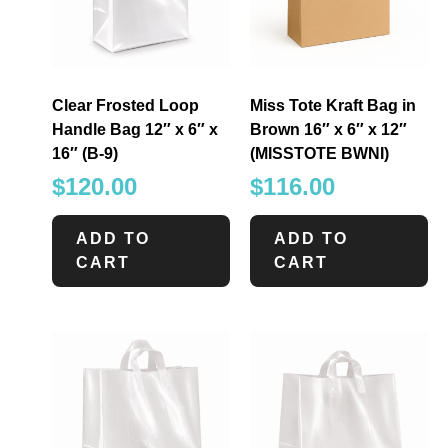
Clear Frosted Loop
Miss Tote Kraft Bag in
Handle Bag 12″ x 6″ x
Brown 16″ x 6″ x 12″
16″ (B-9)
(MISSTOTE BWNI)
$
120.00
$
116.00
ADD TO
ADD TO
CART
CART