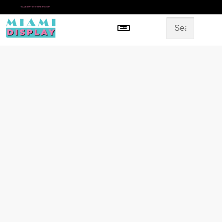
*
SAME DAY IN-STORE PICKUP
Menu
HOME
SHOP BY CATEGORY
STORE DESIGN
GALLERY
CONTACT US