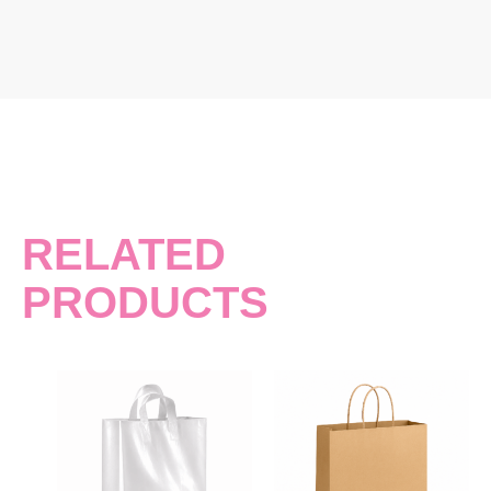
RELATED
PRODUCTS