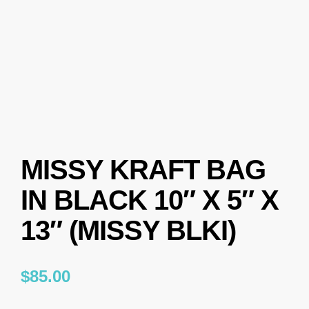
MISSY KRAFT BAG
IN BLACK 10″ X 5″ X
13″ (MISSY BLKI)
$
85.00