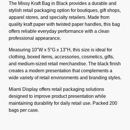
The Missy Kraft Bag in Black provides a durable and
stylish retail packaging option for boutiques, gift shops,
apparel stores, and specialty retailers. Made from
quality kraft paper with twisted paper handles, this bag
offers reliable everyday performance with a clean
professional appearance.
Measuring 10″W x 5″G x 13″H, this size is ideal for
clothing, boxed items, accessories, cosmetics, gifts,
and medium-sized retail merchandise. The black finish
creates a modern presentation that complements a
wide variety of retail environments and branding styles.
Miami Display offers retail packaging solutions
designed to improve product presentation while
maintaining durability for daily retail use. Packed 200
bags per case.