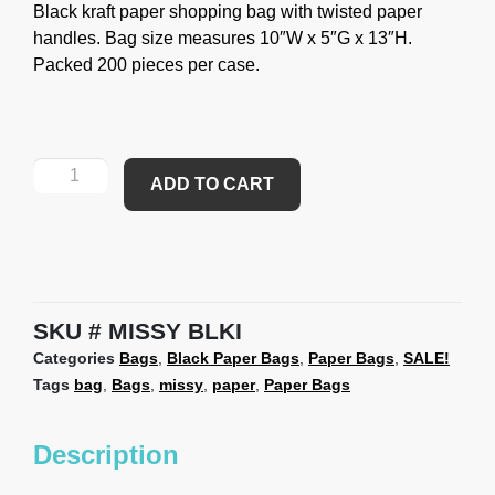
Black kraft paper shopping bag with twisted paper
handles. Bag size measures 10″W x 5″G x 13″H.
Packed 200 pieces per case.
ADD TO CART
SKU
MISSY BLKI
Categories
Bags
,
Black Paper Bags
,
Paper Bags
,
SALE!
Tags
bag
,
Bags
,
missy
,
paper
,
Paper Bags
Description