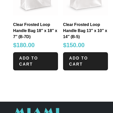
Clear Frosted Loop
Clear Frosted Loop
Handle Bag 18″ x 18″ x
Handle Bag 13″ x 10″ x
7″ (B-7D)
14″ (B-5)
$
180.00
$
150.00
ADD TO
ADD TO
CART
CART