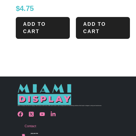
$
4.75
ADD TO
ADD TO
CART
CART
Miami Display has been bringing retail visions to life since 1990 with custom store design and merchandising solutions that inspire shoppers and grow businesses.
Contact
(305) 456 9780