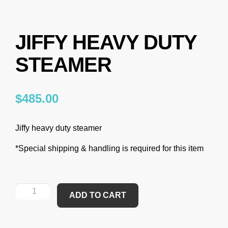
JIFFY HEAVY DUTY
STEAMER
$
485.00
Jiffy heavy duty steamer
*Special shipping & handling is required for this item
ADD TO CART