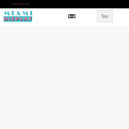
*
SAME DAY IN-STORE PICKUP
Menu
HOME
SHOP BY CATEGORY
STORE DESIGN
GALLERY
CONTACT US