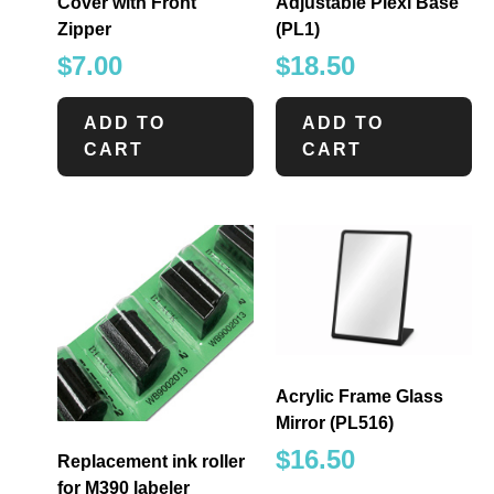
Cover with Front
Adjustable Plexi Base
Zipper
(PL1)
$
7.00
$
18.50
ADD TO
ADD TO
CART
CART
Acrylic Frame Glass
Mirror (PL516)
$
16.50
Replacement ink roller
for M390 labeler