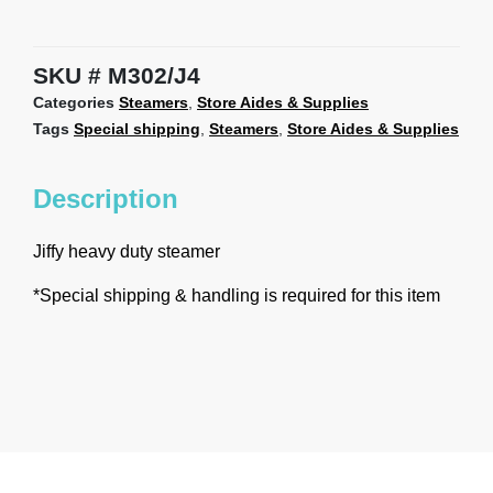
SKU
M302/J4
Categories
Steamers
,
Store Aides & Supplies
Tags
Special shipping
,
Steamers
,
Store Aides & Supplies
Description
Jiffy heavy duty steamer
*Special shipping & handling is required for this item