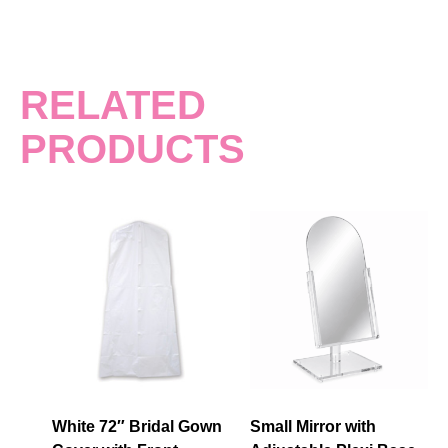
RELATED
PRODUCTS
White 72″ Bridal Gown
Small Mirror with