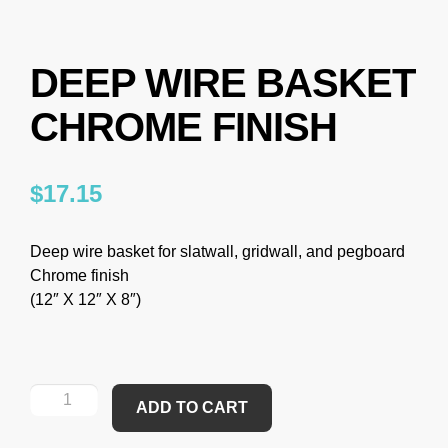
DEEP WIRE BASKET
CHROME FINISH
$
17.15
Deep wire basket for slatwall, gridwall, and pegboard
Chrome finish
(12″ X 12″ X 8″)
ADD TO CART