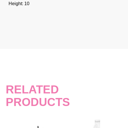
Height: 10
RELATED
PRODUCTS