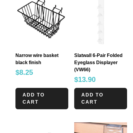
Narrow wire basket
Slatwall 6-Pair Folded
black finish
Eyeglass Displayer
(VW66)
$
8.25
$
13.90
ADD TO
ADD TO
CART
CART