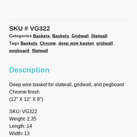
SKU
VG322
Categories
Baskets
,
Baskets
,
Gridwall
,
Slatwall
Tags
Baskets
,
Chrome
,
deep wire basket
,
gridwall
,
pegboard
,
Slatwall
Description
Deep wire basket for slatwall, gridwall, and pegboard
Chrome finish
(12″ X 12″ X 8″)
SKU: VG322
Weight: 2.35
Length: 14
Width: 13