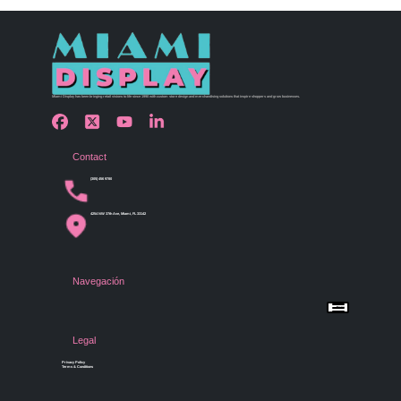
Miami Display has been bringing retail visions to life since 1990 with custom store design and merchandising solutions that inspire shoppers and grow businesses.
Contact
(305) 456 9780
4254 NW 37th Ave, Miami, FL 33142
Navegación
Menu
Home
Shop by Category
Store Design
Legal
Gallery
Contact Us
Privacy Policy
Terms & Conditions