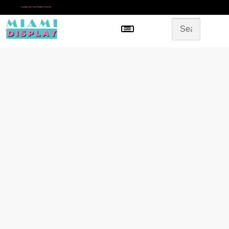
*
SAME DAY IN-STORE PICKUP
Menu
HOME
SHOP BY CATEGORY
STORE DESIGN
GALLERY
CONTACT US