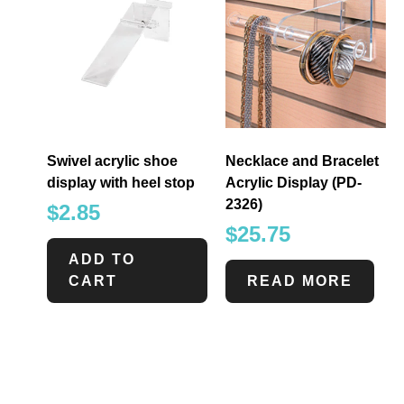
Swivel acrylic shoe
Necklace and Bracelet
display with heel stop
Acrylic Display (PD-
2326)
$
2.85
$
25.75
ADD TO
CART
READ MORE