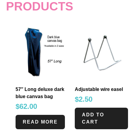
PRODUCTS
57″ Long deluxe dark
Adjustable wire easel
blue canvas bag
$
2.50
$
62.00
ADD TO
READ MORE
CART