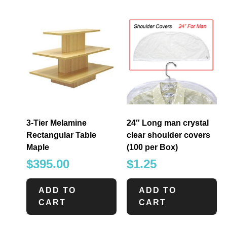
3-Tier Melamine
24″ Long man crystal
Rectangular Table
clear shoulder covers
Maple
(100 per Box)
$
395.00
$
1.25
ADD TO
ADD TO
CART
CART