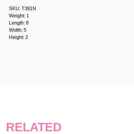
SKU: T391N
Weight: 1
Length: 8
Width: 5
Height: 2
RELATED