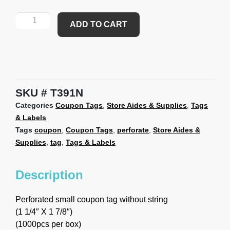
ADD TO CART
SKU
T391N
Categories
Coupon Tags
,
Store Aides & Supplies
,
Tags
& Labels
Tags
coupon
,
Coupon Tags
,
perforate
,
Store Aides &
Supplies
,
tag
,
Tags & Labels
Description
Perforated small coupon tag without string
(1 1/4″ X 1 7/8″)
(1000pcs per box)