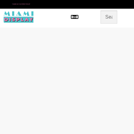
*
SAME DAY IN-STORE PICKUP
Menu
HOME
SHOP BY CATEGORY
STORE DESIGN
GALLERY
CONTACT US