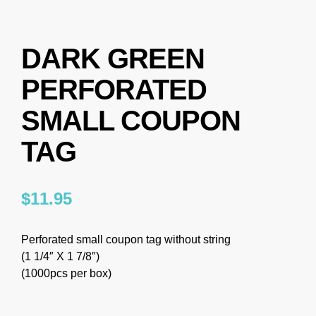
DARK GREEN
PERFORATED
SMALL COUPON
TAG
$
11.95
Perforated small coupon tag without string
(1 1/4″ X 1 7/8″)
(1000pcs per box)