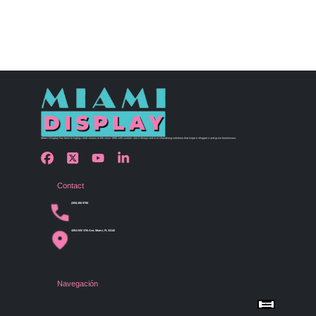
Miami Display has been bringing retail visions to life since 1990 with custom store design and merchandising solutions that inspire shoppers and grow businesses.
Contact
(305) 456 9780
4254 NW 37th Ave, Miami, FL 33142
Navegación
Menu
Home