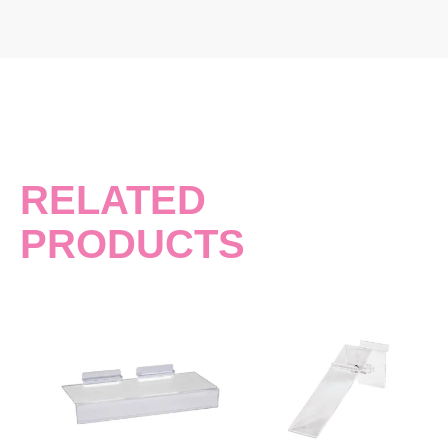
RELATED
PRODUCTS