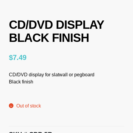
CD/DVD DISPLAY
BLACK FINISH
$
7.49
CD/DVD display for slatwall or pegboard
Black finish
Out of stock