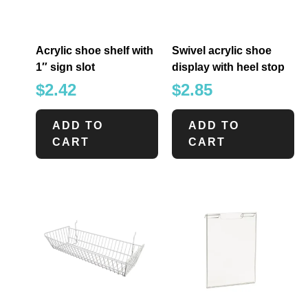
Acrylic shoe shelf with
Swivel acrylic shoe
1″ sign slot
display with heel stop
$
2.42
$
2.85
ADD TO
ADD TO
CART
CART