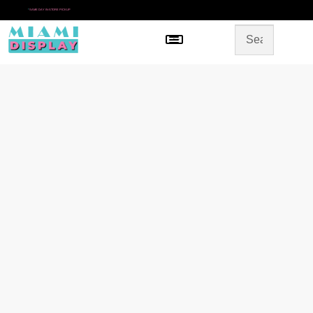
*
SAME DAY IN-STORE PICKUP
Menu
HOME
SHOP BY CATEGORY
STORE DESIGN
GALLERY
CONTACT US