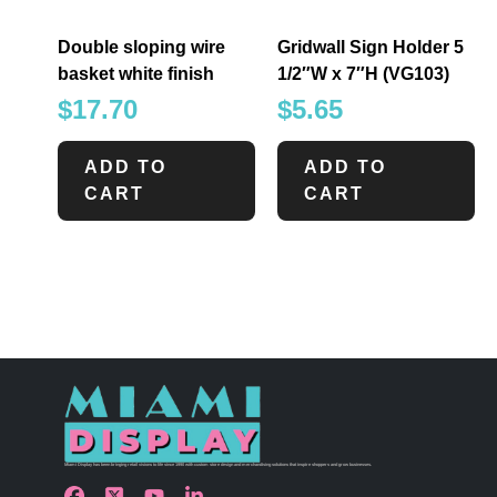
Double sloping wire
Gridwall Sign Holder 5
basket white finish
1/2″W x 7″H (VG103)
$
17.70
$
5.65
ADD TO
ADD TO
CART
CART
Miami Display has been bringing retail visions to life since 1990 with custom store design and merchandising solutions that inspire shoppers and grow businesses.