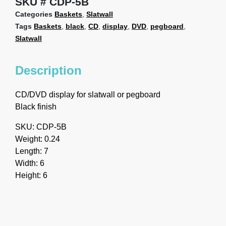
SKU
CDP-5B
Categories
Baskets
,
Slatwall
Tags
Baskets
,
black
,
CD
,
display
,
DVD
,
pegboard
,
Slatwall
Description
CD/DVD display for slatwall or pegboard
Black finish
SKU: CDP-5B
Weight: 0.24
Length: 7
Width: 6
Height: 6