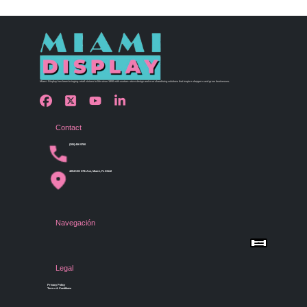
Miami Display has been bringing retail visions to life since 1990 with custom store design and merchandising solutions that inspire shoppers and grow businesses.
Contact
(305) 456 9780
4254 NW 37th Ave, Miami, FL 33142
Navegación
Menu
Home
Shop by Category
Store Design
Legal
Gallery
Contact Us
Privacy Policy
Terms & Conditions