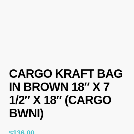
CARGO KRAFT BAG
IN BROWN 18″ X 7
1/2″ X 18″ (CARGO
BWNI)
$
136.00