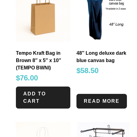
Tempo Kraft Bag in
48″ Long deluxe dark
Brown 8″ x 5″ x 10″
blue canvas bag
(TEMPO BWNI)
$
58.50
$
76.00
ADD TO
CART
READ MORE