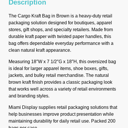
Description
The Cargo Kraft Bag in Brown is a heavy-duty retail
packaging solution designed for boutiques, apparel
stores, gift shops, and specialty retailers. Made from
durable kraft paper with twisted paper handles, this
bag offers dependable everyday performance with a
clean natural kraft appearance.
Measuring 18″W x 7 1/2″G x 18″H, this oversized bag
is ideal for larger apparel items, shoe boxes, gifts,
jackets, and bulky retail merchandise. The natural
brown kraft finish provides a classic packaging look
that works well across a variety of retail environments
and branding styles.
Miami Display supplies retail packaging solutions that
help businesses improve product presentation while
maintaining durability for daily retail use. Packed 200
bags per case.