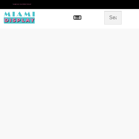
*
SAME DAY IN-STORE PICKUP
Menu
HOME
SHOP BY CATEGORY
STORE DESIGN
GALLERY
CONTACT US