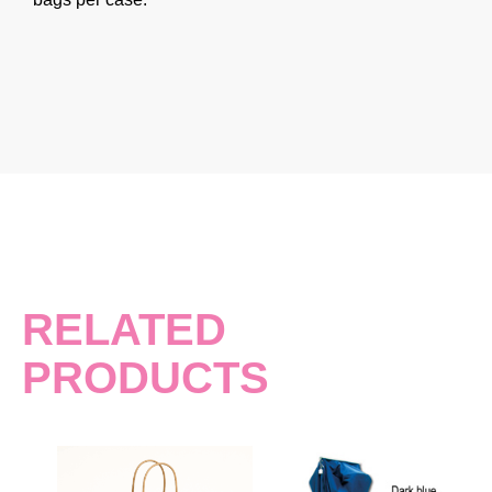
RELATED
PRODUCTS