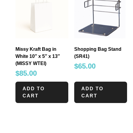
Missy Kraft Bag in
Shopping Bag Stand
White 10″ x 5″ x 13″
(SR41)
(MISSY WTEI)
$
65.00
$
85.00
ADD TO
ADD TO
CART
CART