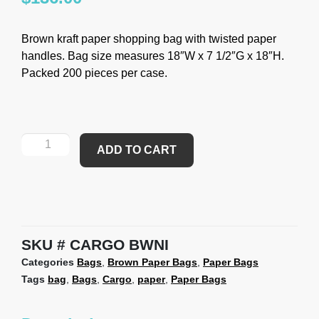
Brown kraft paper shopping bag with twisted paper
handles. Bag size measures 18″W x 7 1/2″G x 18″H.
Packed 200 pieces per case.
ADD TO CART
SKU
CARGO BWNI
Categories
Bags
,
Brown Paper Bags
,
Paper Bags
Tags
bag
,
Bags
,
Cargo
,
paper
,
Paper Bags