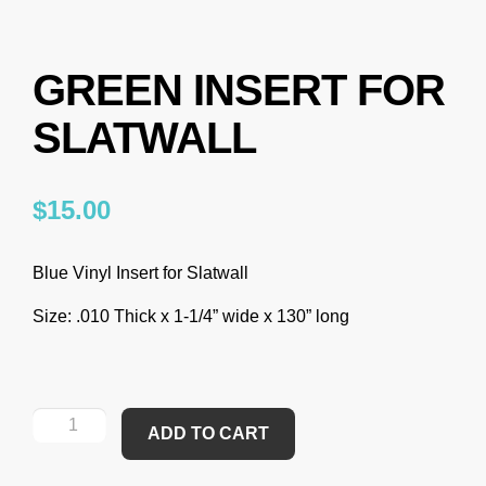
GREEN INSERT FOR
SLATWALL
$
15.00
Blue Vinyl Insert for Slatwall
Size
: .010 Thick x 1-1/4” wide x 130” long
ADD TO CART