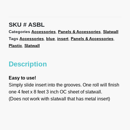
SKU
ASBL
Categories
Accessories
,
Panels & Accessories
,
Slatwall
Tags
Accessories
,
blue
,
insert
,
Panels & Accessories
,
Plastic
,
Slatwall
Description
Easy to use!
Simply slide insert into the grooves. One roll will finish
one 4 feet x 8 feet 3 inch OC sheet of slatwall.
(Does not work with slatwall that has metal insert)