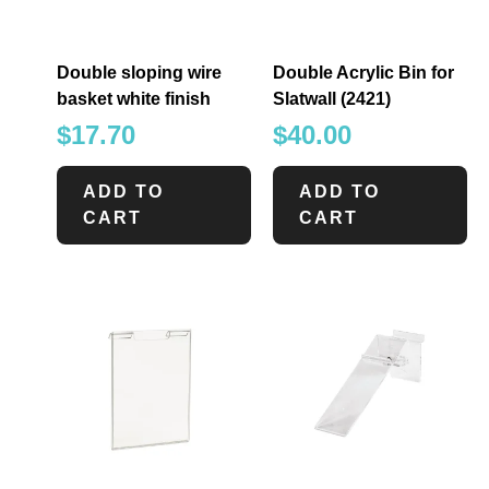
Double sloping wire
Double Acrylic Bin for
basket white finish
Slatwall (2421)
$
17.70
$
40.00
ADD TO
ADD TO
CART
CART