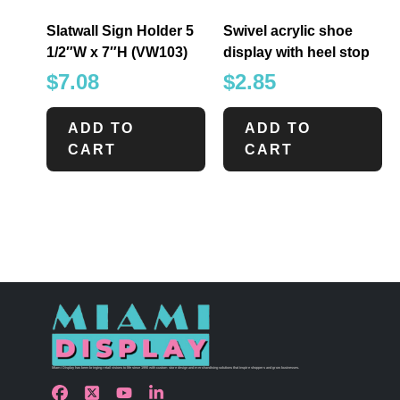
Slatwall Sign Holder 5
Swivel acrylic shoe
1/2″W x 7″H (VW103)
display with heel stop
$
7.08
$
2.85
ADD TO
ADD TO
CART
CART
Miami Display has been bringing retail visions to life since 1990 with custom store design and merchandising solutions that inspire shoppers and grow businesses.