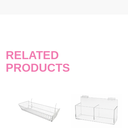
RELATED
PRODUCTS