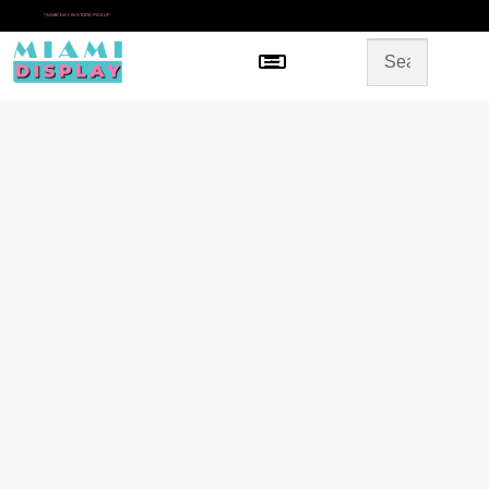
*
SAME DAY IN-STORE PICKUP
Menu
HOME
SHOP BY CATEGORY
STORE DESIGN
GALLERY
CONTACT US