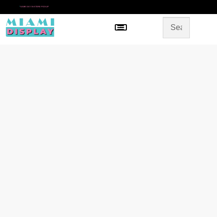
*
SAME DAY IN-STORE PICKUP
Menu
HOME
SHOP BY CATEGORY
STORE DESIGN
GALLERY
CONTACT US