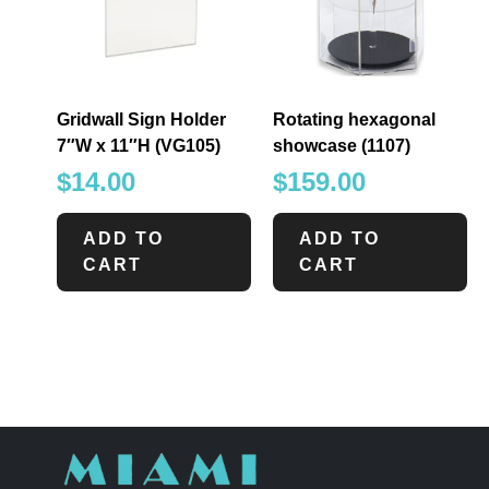
Gridwall Sign Holder
Rotating hexagonal
7″W x 11″H (VG105)
showcase (1107)
$
14.00
$
159.00
ADD TO
ADD TO
CART
CART