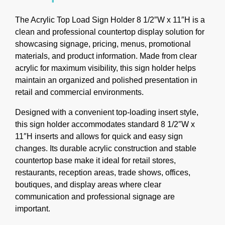
The Acrylic Top Load Sign Holder 8 1/2″W x 11″H is a
clean and professional countertop display solution for
showcasing signage, pricing, menus, promotional
materials, and product information. Made from clear
acrylic for maximum visibility, this sign holder helps
maintain an organized and polished presentation in
retail and commercial environments.
Designed with a convenient top-loading insert style,
this sign holder accommodates standard 8 1/2″W x
11″H inserts and allows for quick and easy sign
changes. Its durable acrylic construction and stable
countertop base make it ideal for retail stores,
restaurants, reception areas, trade shows, offices,
boutiques, and display areas where clear
communication and professional signage are
important.