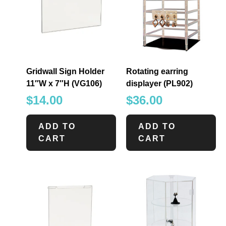
Gridwall Sign Holder
Rotating earring
11″W x 7″H (VG106)
displayer (PL902)
$
14.00
$
36.00
ADD TO
ADD TO
CART
CART