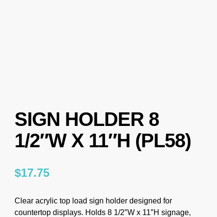
SIGN HOLDER 8
1/2″W X 11″H (PL58)
$
17.75
Clear acrylic top load sign holder designed for
countertop displays. Holds 8 1/2″W x 11″H signage,