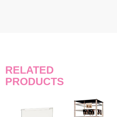
RELATED
PRODUCTS