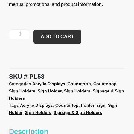
menus, promotions, and product information.
ADD TO CART
SKU
PL58
Categories
Acrylic Displays
,
Countertop
,
Countertop
Sign Holders
,
Sign Holder
,
Sign Holders
,
Signage & Sign
Holders
Tags
Acrylic Displays
,
Countertop
,
holder
,
sign
,
Sign
Holder
,
Sign Holders
,
Signage & Sign Holders
Description