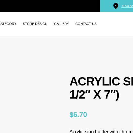
4254 N
CATEGORY
STORE DESIGN
GALLERY
CONTACT US
ACRYLIC S
1/2″ X 7″)
$
6.70
Acrylic sign holder with chrome