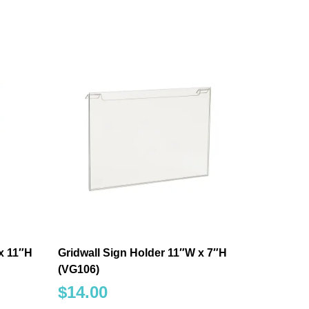
x 11″H
Gridwall Sign Holder 11″W x 7″H
(VG106)
$
14.00