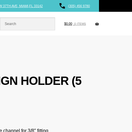
W 37TH AVE, MIAMI,FL 33142
(305) 456 9780
$
0.00
0 ITEMS
IGN HOLDER (5
 channel for 3/8″ fitting