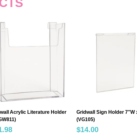
CTS
wall Acrylic Literature Holder
Gridwall Sign Holder 7″W 
/GW811)
(VG105)
1.98
$
14.00