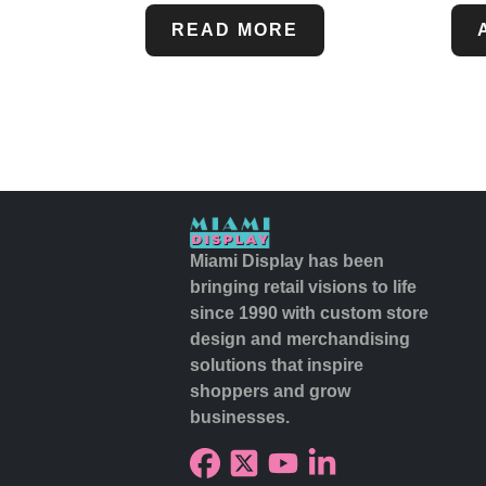
READ MORE
Miami Display has been
bringing retail visions to life
since 1990 with custom store
design and merchandising
solutions that inspire
shoppers and grow
businesses.