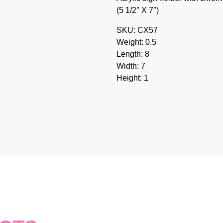
(5 1/2″ X 7″)
SKU: CX57
Weight: 0.5
Length: 8
Width: 7
Height: 1