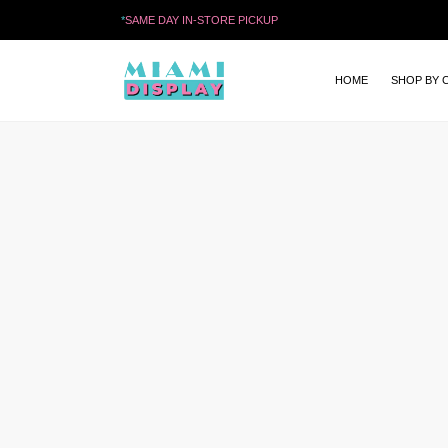
*
SAME DAY IN-STORE PICKUP
HOME
SHOP BY 