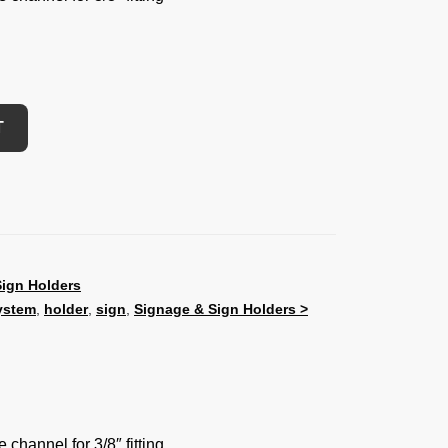
T
ign Holders
ystem
,
holder
,
sign
,
Signage & Sign Holders >
 channel for 3/8″ fitting