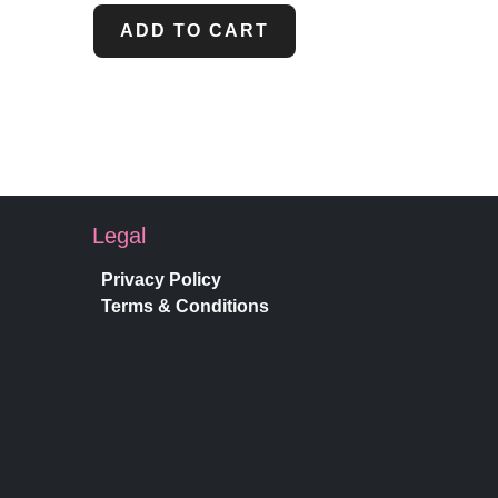
ADD TO CART
Legal
Privacy Policy
Terms & Conditions