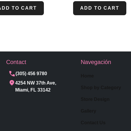
ADD TO CART
ADD TO CART
Contact
Navegación
(305) 456 9780
Home
4254 NW 37th Ave,
Shop by Category
Miami, FL 33142
Store Design
Gallery
Contact Us