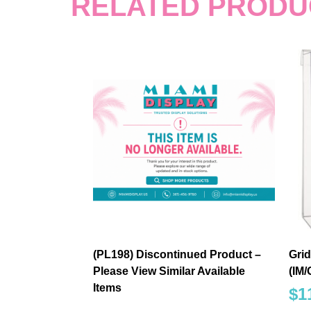
RELATED PRODU
(PL198) Discontinued Product –
Grid
Please View Similar Available
(IM
Items
$
1