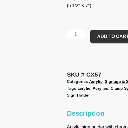
(5 1/2″ X 7″)
ADD TO CAR
SKU
CX57
Categories
Acrylic
,
Signage & S
Tags
acrylic
,
Acrylics
,
Clamp S
Sign Holder
Description
Acrylic sign holder with chrome