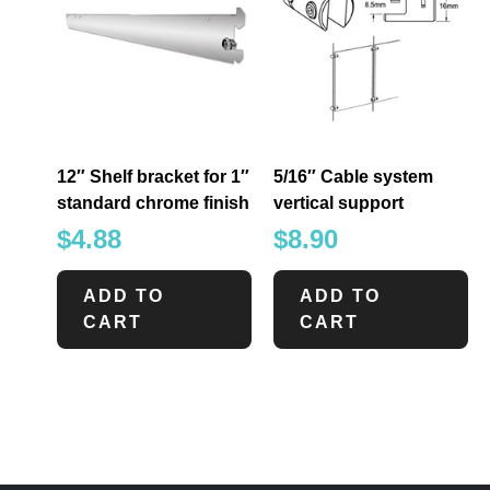
12″ Shelf bracket for 1″
5/16″ Cable system
standard chrome finish
vertical support
$
4.88
$
8.90
ADD TO
ADD TO
CART
CART