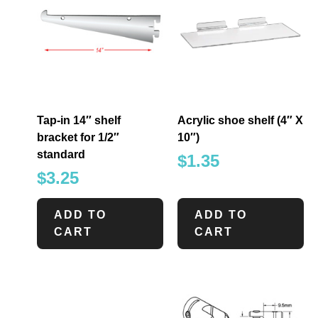
Tap-in 14″ shelf
Acrylic shoe shelf (4″ X
bracket for 1/2″
10″)
standard
$
1.35
$
3.25
ADD TO
ADD TO
CART
CART