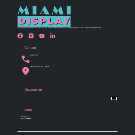
Miami Display has been bringing retail visions to life since 1990 with custom store design and merchandising solutions that inspire shoppers and grow businesses.
Contact
(305) 456 9780
4254 NW 37th Ave, Miami, FL 33142
Navegación
Menu
Home
Shop by Category
Store Design
Legal
Gallery
Contact Us
Privacy Policy
Terms & Conditions