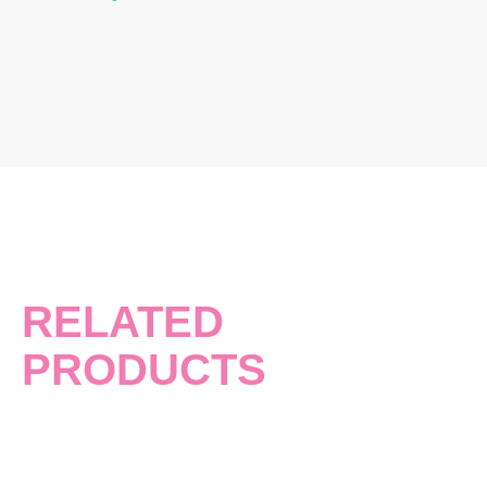
RELATED
PRODUCTS