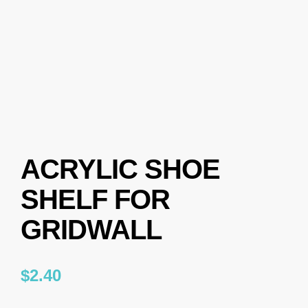
ACRYLIC SHOE
SHELF FOR
GRIDWALL
$
2.40