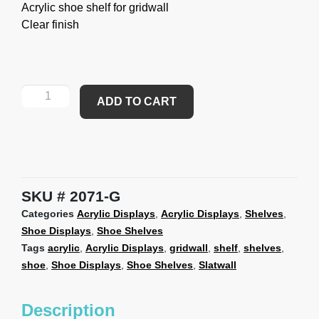
Acrylic shoe shelf for gridwall
Clear finish
ADD TO CART
SKU
2071-G
Categories
Acrylic Displays
,
Acrylic Displays
,
Shelves
,
Shoe Displays
,
Shoe Shelves
Tags
acrylic
,
Acrylic Displays
,
gridwall
,
shelf
,
shelves
,
shoe
,
Shoe Displays
,
Shoe Shelves
,
Slatwall
Description