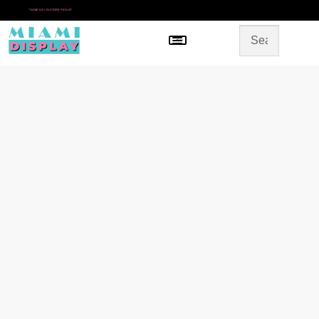
*
SAME DAY IN-STORE PICKUP
Menu
HOME
SHOP BY CATEGORY
STORE DESIGN
GALLERY
CONTACT US