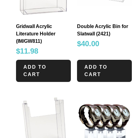
Gridwall Acrylic
Double Acrylic Bin for
Literature Holder
Slatwall (2421)
(IM/GW811)
$
40.00
$
11.98
ADD TO
ADD TO
CART
CART