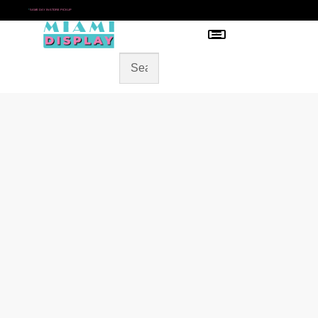
*
SAME DAY IN-STORE PICKUP
Menu
HOME
SHOP BY CATEGORY
STORE DESIGN
GALLERY
CONTACT US
BLOG