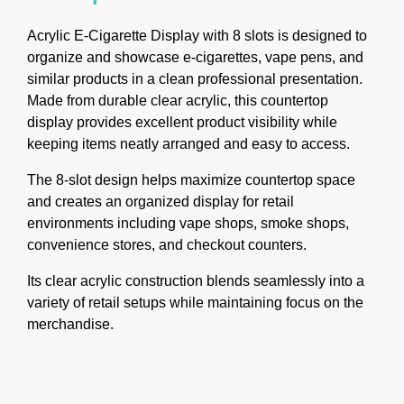
Acrylic E-Cigarette Display with 8 slots is designed to
organize and showcase e-cigarettes, vape pens, and
similar products in a clean professional presentation.
Made from durable clear acrylic, this countertop
display provides excellent product visibility while
keeping items neatly arranged and easy to access.
The 8-slot design helps maximize countertop space
and creates an organized display for retail
environments including vape shops, smoke shops,
convenience stores, and checkout counters.
Its clear acrylic construction blends seamlessly into a
variety of retail setups while maintaining focus on the
merchandise.