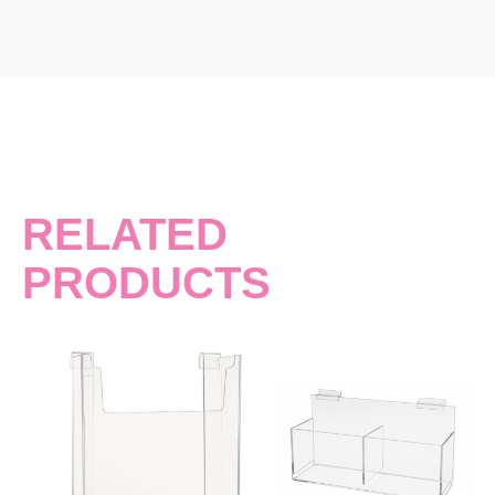
RELATED
PRODUCTS