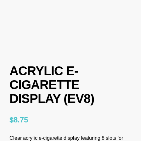
ACRYLIC E-
CIGARETTE
DISPLAY (EV8)
$
8.75
Clear acrylic e-cigarette display featuring 8 slots for