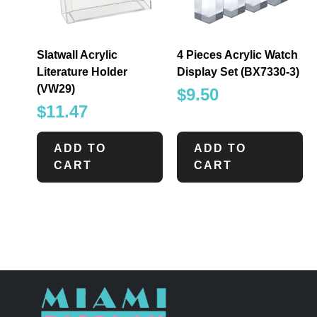
Slatwall Acrylic
4 Pieces Acrylic Watch
Literature Holder
Display Set (BX7330-3)
(VW29)
$
9.50
$
11.47
ADD TO
ADD TO
CART
CART