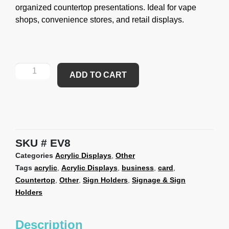
organized countertop presentations. Ideal for vape
shops, convenience stores, and retail displays.
ADD TO CART
SKU
EV8
Categories
Acrylic Displays
,
Other
Tags
acrylic
,
Acrylic Displays
,
business
,
card
,
Countertop
,
Other
,
Sign Holders
,
Signage & Sign
Holders
Description