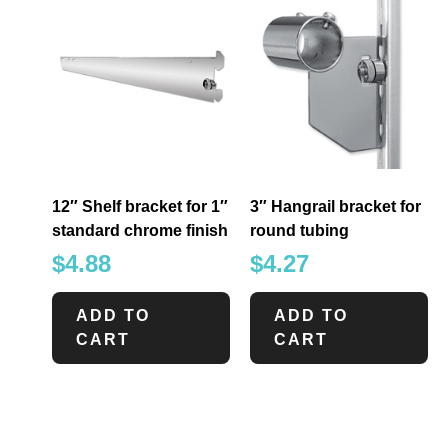
12″ Shelf bracket for 1″
3″ Hangrail bracket for
standard chrome finish
round tubing
$
4.88
$
4.27
ADD TO
ADD TO
CART
CART