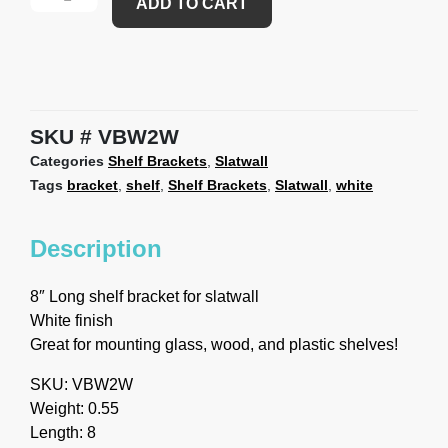
ADD TO CART
SKU
VBW2W
Categories
Shelf Brackets
,
Slatwall
Tags
bracket
,
shelf
,
Shelf Brackets
,
Slatwall
,
white
Description
8″ Long shelf bracket for slatwall
White finish
Great for mounting glass, wood, and plastic shelves!
SKU: VBW2W
Weight: 0.55
Length: 8