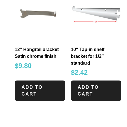
12″ Hangrail bracket
10″ Tap-in shelf
Satin chrome finish
bracket for 1/2″
standard
$
9.80
$
2.42
ADD TO
ADD TO
CART
CART