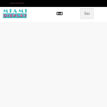
*
SAME DAY IN-STORE PICKUP
Menu
HOME
SHOP BY CATEGORY
STORE DESIGN
GALLERY
CONTACT US