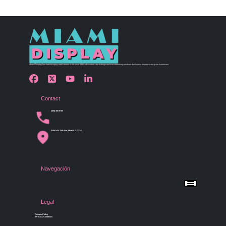
Miami Display has been bringing retail visions to life since 1990 with custom store design and merchandising solutions that inspire shoppers and grow businesses.
Contact
(305) 456 9780
4254 NW 37th Ave, Miami, FL 33142
Navegación
Menu
Home
Shop by Category
Store Design
Legal
Gallery
Contact Us
Privacy Policy
Terms & Conditions