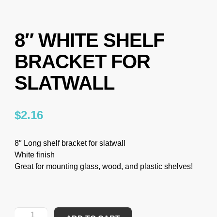
8″ WHITE SHELF
BRACKET FOR
SLATWALL
$
2.16
8″ Long shelf bracket for slatwall
White finish
Great for mounting glass, wood, and plastic shelves!