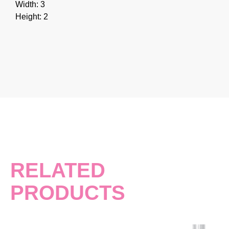
Width: 3
Height: 2
RELATED
PRODUCTS