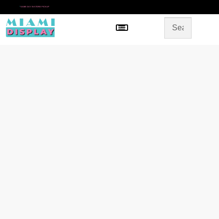
*
SAME DAY IN-STORE PICKUP
Menu
HOME
SHOP BY CATEGORY
STORE DESIGN
GALLERY
CONTACT US