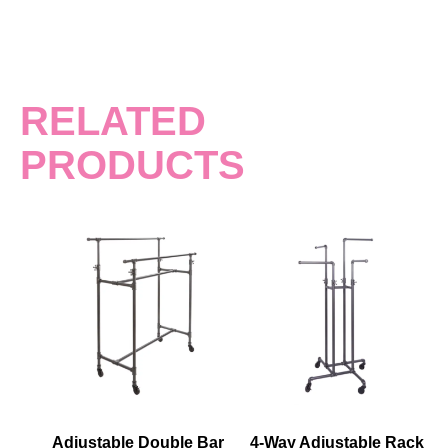
RELATED
PRODUCTS
Adjustable Double Bar
4-Way Adjustable Rack