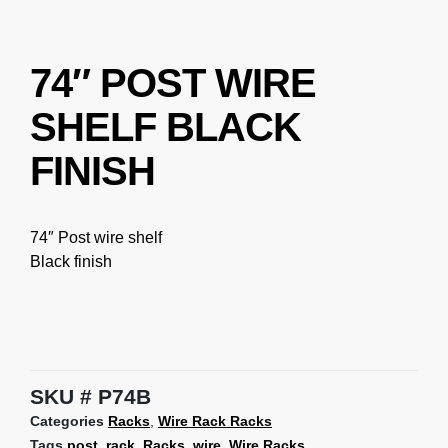
74″ POST WIRE
SHELF BLACK
FINISH
74″ Post wire shelf
Black finish
SKU
P74B
Categories
Racks
,
Wire Rack Racks
Tags
post
,
rack
,
Racks
,
wire
,
Wire Racks