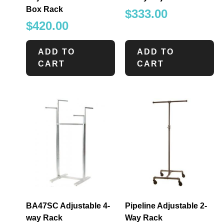
Box Rack
$
333.00
$
420.00
ADD TO
ADD TO
CART
CART
BA47SC Adjustable 4-
Pipeline Adjustable 2-
way Rack
Way Rack