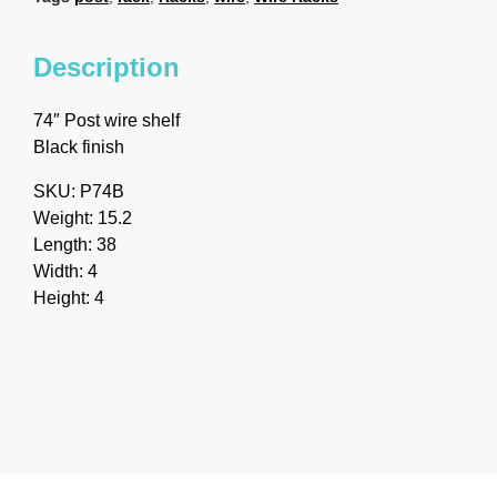
Description
74″ Post wire shelf
Black finish
SKU: P74B
Weight: 15.2
Length: 38
Width: 4
Height: 4