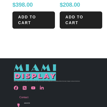
$
398.00
$
208.00
ADD TO
ADD TO
CART
CART
Miami Display has been bringing retail visions to life since 1990 with custom store design and merchandising solutions that inspire shoppers and grow businesses.
Contact
(305) 456 9780