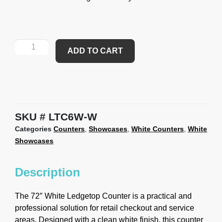
ADD TO CART
SKU
LTC6W-W
Categories
Counters
,
Showcases
,
White Counters
,
White
Showcases
Description
The 72″ White Ledgetop Counter is a practical and
professional solution for retail checkout and service
areas. Designed with a clean white finish, this counter