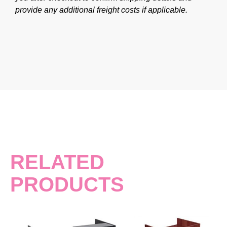
provide any additional freight costs if applicable.
RELATED
PRODUCTS