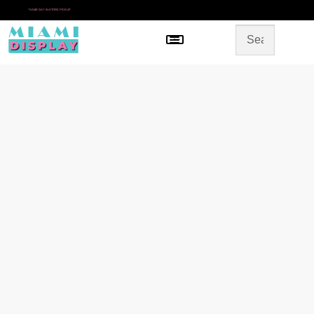
*
SAME DAY IN-STORE PICKUP
Menu
HOME
SHOP BY CATEGORY
STORE DESIGN
GALLERY
CONTACT US