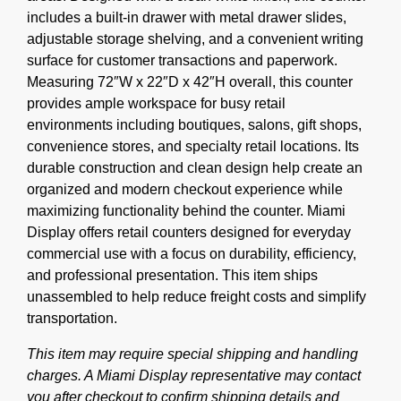
includes a built-in drawer with metal drawer slides,
adjustable storage shelving, and a convenient writing
surface for customer transactions and paperwork.
Measuring 72″W x 22″D x 42″H overall, this counter
provides ample workspace for busy retail
environments including boutiques, salons, gift shops,
convenience stores, and specialty retail locations. Its
durable construction and clean design help create an
organized and modern checkout experience while
maximizing functionality behind the counter. Miami
Display offers retail counters designed for everyday
commercial use with a focus on durability, efficiency,
and professional presentation. This item ships
unassembled to help reduce freight costs and simplify
transportation.
This item may require special shipping and handling
charges. A Miami Display representative may contact
you after checkout to confirm shipping details and