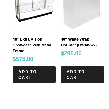
48” Extra Vision
48″ White Wrap
Showcase with Metal
Counter (CW4W-W)
Frame
$
295.00
$
575.00
ADD TO
ADD TO
CART
CART