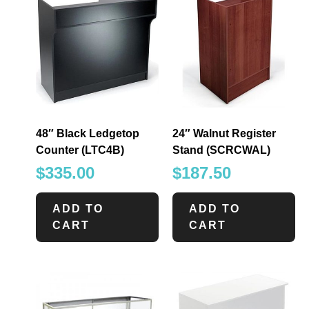
48″ Black Ledgetop
24″ Walnut Register
Counter (LTC4B)
Stand (SCRCWAL)
$
335.00
$
187.50
ADD TO
ADD TO
CART
CART