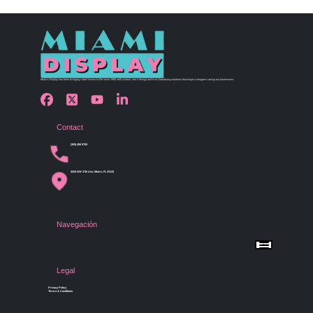
Miami Display has been bringing retail visions to life since 1990 with custom store design and merchandising solutions that inspire shoppers and grow businesses.
Contact
(305) 456 9780
4254 NW 37th Ave, Miami, FL 33142
Navegación
Menu
Home
Shop by Category
Store Design
Legal
Gallery
Contact Us
Privacy Policy
Terms & Conditions