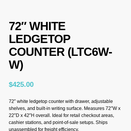
72″ WHITE
LEDGETOP
COUNTER (LTC6W-
W)
$
425.00
72″ white ledgetop counter with drawer, adjustable
shelves, and built-in writing surface. Measures 72″W x
22″D x 42″H overall. Ideal for retail checkout areas,
cashier stations, and point-of-sale setups. Ships
unassembled for freight efficiency.