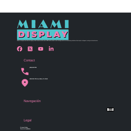
Miami Display has been bringing retail visions to life since 1990 with custom store design and merchandising solutions that inspire shoppers and grow businesses.
Contact
(305) 456 9780
4254 NW 37th Ave, Miami, FL 33142
Navegación
Menu
Home
Shop by Category
Store Design
Legal
Gallery
Contact Us
Privacy Policy
Terms & Conditions