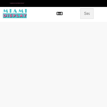
*
SAME DAY IN-STORE PICKUP
Menu
HOME
SHOP BY CATEGORY
STORE DESIGN
GALLERY
CONTACT US