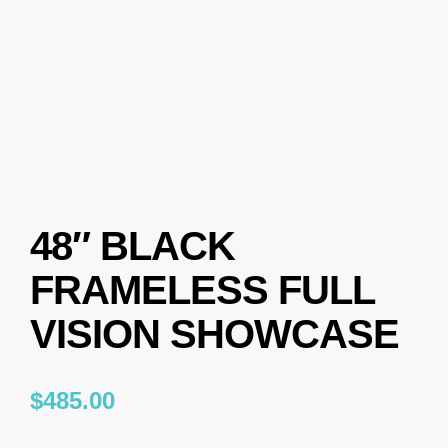
48″ BLACK
FRAMELESS FULL
VISION SHOWCASE
$
485.00