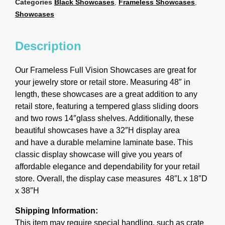
Categories
Black Showcases
,
Frameless Showcases
,
Showcases
Description
Our Frameless Full Vision Showcases are great for
your jewelry store or retail store.
Measuring 48″ in
length, these showcases are a great addition to any
retail store, featuring a tempered glass sliding doors
and two rows 14″glass shelves. Additionally, these
beautiful showcases have a 32″H display area
and have a durable melamine laminate base. This
classic display showcase will give you years of
affordable elegance and dependability for your retail
store. Overall, the display case measures 48″L x 18″D
x 38″H
Shipping Information:
This item may require special handling, such as crate