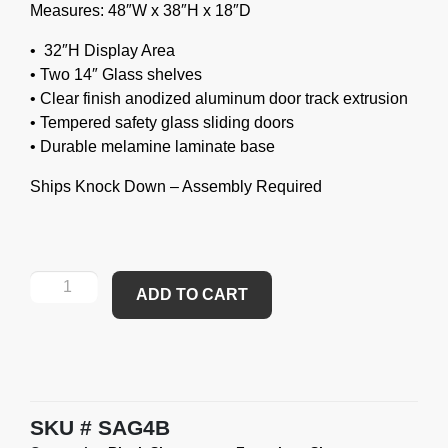
Measures: 48″W x 38″H x 18″D
• 32″H Display Area
• Two 14″ Glass shelves
• Clear finish anodized aluminum door track extrusion
• Tempered safety glass sliding doors
• Durable melamine laminate base
Ships Knock Down – Assembly Required
ADD TO CART
SKU
SAG4B