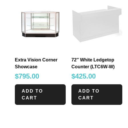
Extra Vision Corner
72″ White Ledgetop
Showcase
Counter (LTC6W-W)
$
795.00
$
425.00
ADD TO
ADD TO
CART
CART