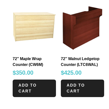
72″ Maple Wrap
72″ Walnut Ledgetop
Counter (CW6M)
Counter (LTC6WAL)
$
350.00
$
425.00
ADD TO
ADD TO
CART
CART