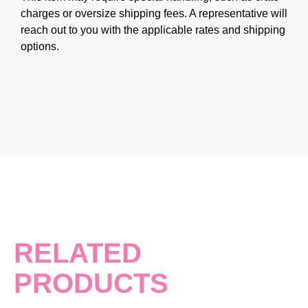
charges or oversize shipping fees. A representative will
reach out to you with the applicable rates and shipping
options.
RELATED
PRODUCTS