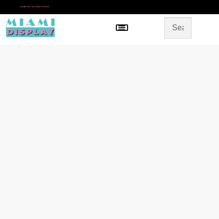
*
SAME DAY IN-STORE PICKUP
Menu
HOME
SHOP BY CATEGORY
STORE DESIGN
GALLERY
CONTACT US