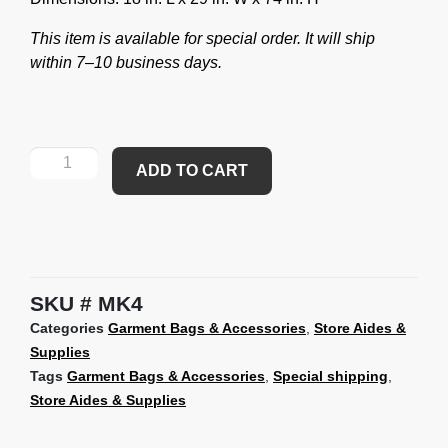
This item is available for special order. It will ship
within 7–10 business days.
ADD TO CART
SKU
MK4
Categories
Garment Bags & Accessories
,
Store Aides &
Supplies
Tags
Garment Bags & Accessories
,
Special shipping
,
Store Aides & Supplies