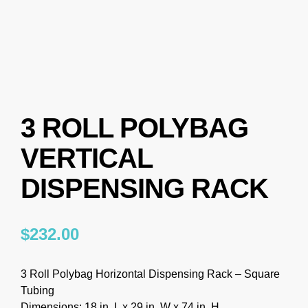
3 ROLL POLYBAG
VERTICAL
DISPENSING RACK
$
232.00
3 Roll Polybag Horizontal Dispensing Rack – Square
Tubing
Dimensions: 18 in. L x 29 in. W x 74 in. H