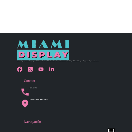
Miami Display has been bringing retail visions to life since 1990 with custom store design and merchandising solutions that inspire shoppers and grow businesses.
Contact
(305) 456 9780
4254 NW 37th Ave, Miami, FL 33142
Navegación
Menu