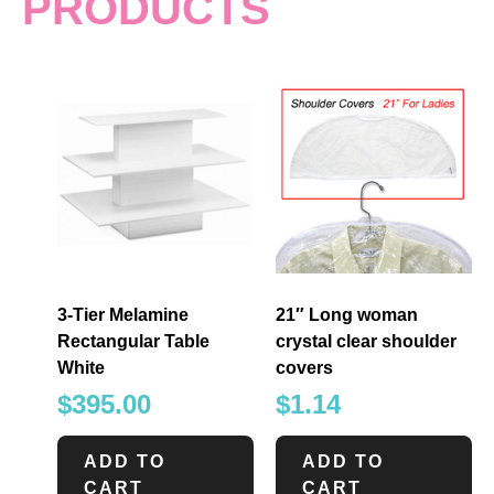
PRODUCTS
3-Tier Melamine
21″ Long woman
Rectangular Table
crystal clear shoulder
White
covers
$
395.00
$
1.14
ADD TO
ADD TO
CART
CART