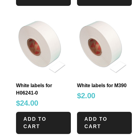
White labels for
White labels for M390
H06241-0
$
2.00
$
24.00
ADD TO
ADD TO
CART
CART