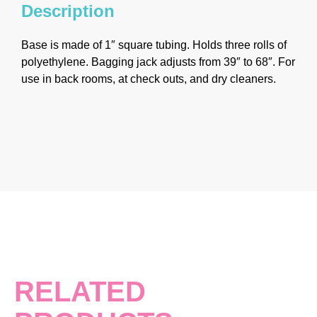
Description
Base is made of 1″ square tubing. Holds three rolls of
polyethylene. Bagging jack adjusts from 39″ to 68″. For
use in back rooms, at check outs, and dry cleaners.
RELATED