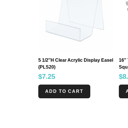
5 1/2″H Clear Acrylic Display Easel
16″ 
(PLS20)
Squ
$
7.25
$
8
ADD TO CART