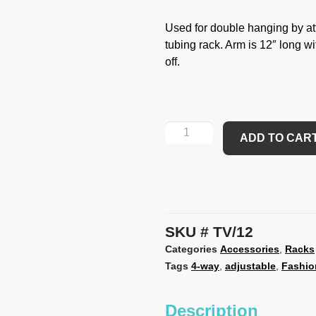
Used for double hanging by at
tubing rack. Arm is 12″ long wi
off.
ADD TO CAR
SKU
TV/12
Categories
Accessories
,
Racks
Tags
4-way
,
adjustable
,
Fashio
Description