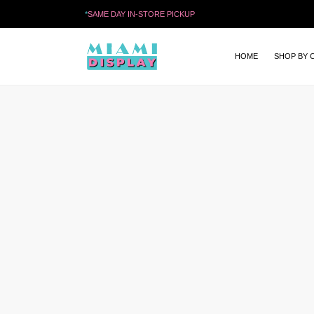
*
SAME DAY IN-STORE PICKUP
HOME
SHOP BY 