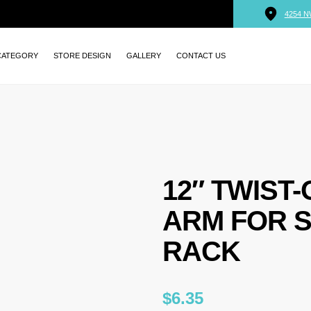
4254 N
CATEGORY
STORE DESIGN
GALLERY
CONTACT US
12″ TWIST
ARM FOR 
RACK
$
6.35