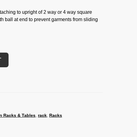
taching to upright of 2 way or 4 way square
th ball at end to prevent garments from sliding
T
n Racks & Tables
,
rack
,
Racks