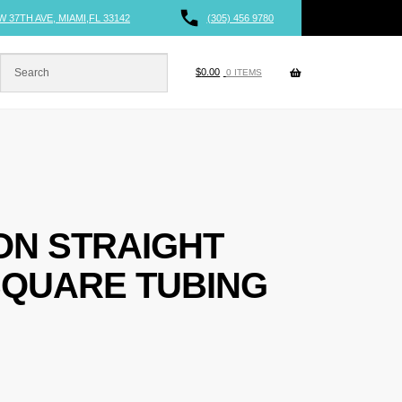
W 37TH AVE, MIAMI,FL 33142
(305) 456 9780
$
0.00
0 ITEMS
-ON STRAIGHT
SQUARE TUBING