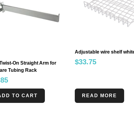
Adjustable wire shelf white
$
33.75
Twist-On Straight Arm for
are Tubing Rack
.85
ADD TO CART
READ MORE