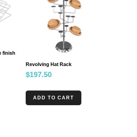
 finish
Revolving Hat Rack
$
197.50
ADD TO CART