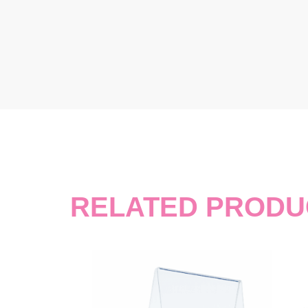
RELATED PRODU