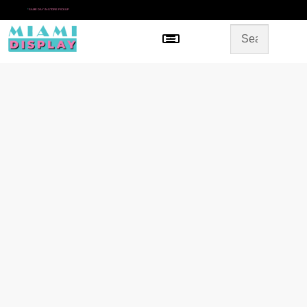
*
SAME DAY IN-STORE PICKUP
Menu
HOME
SHOP BY CATEGORY
STORE DESIGN
GALLERY
CONTACT US