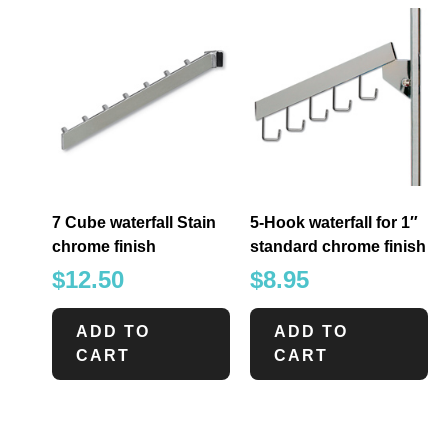
7 Cube waterfall Stain
5-Hook waterfall for 1″
chrome finish
standard chrome finish
$
12.50
$
8.95
ADD TO
ADD TO
CART
CART