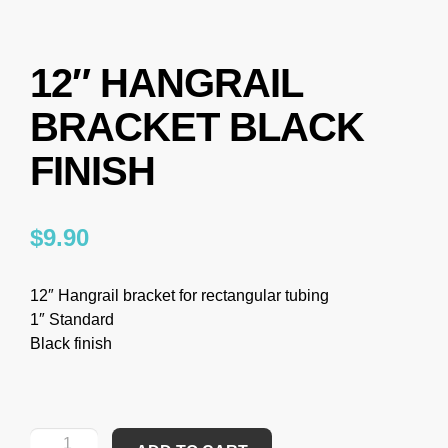
12″ HANGRAIL
BRACKET BLACK
FINISH
$
9.90
12″ Hangrail bracket for rectangular tubing
1″ Standard
Black finish