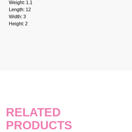
Weight: 1.1
Length: 12
Width: 3
Height: 2
RELATED
PRODUCTS