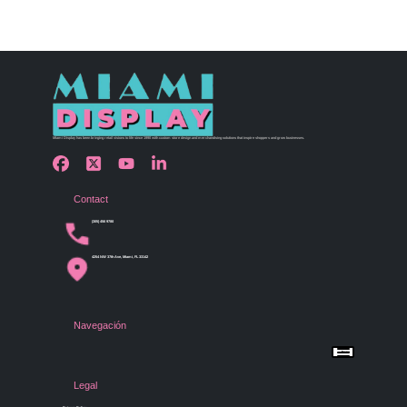
Miami Display has been bringing retail visions to life since 1990 with custom store design and merchandising solutions that inspire shoppers and grow businesses.
Contact
(305) 456 9780
4254 NW 37th Ave, Miami, FL 33142
Navegación
Menu
Home
Shop by Category
Store Design
Legal
Gallery
Contact Us