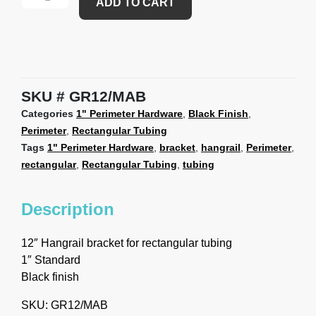
ADD TO CART
SKU
GR12/MAB
Categories
1" Perimeter Hardware
,
Black Finish
,
Perimeter
,
Rectangular Tubing
Tags
1" Perimeter Hardware
,
bracket
,
hangrail
,
Perimeter
,
rectangular
,
Rectangular Tubing
,
tubing
Description
12″ Hangrail bracket for rectangular tubing
1″ Standard
Black finish
SKU: GR12/MAB