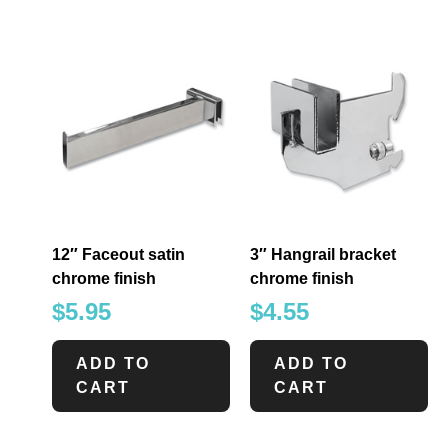
12″ Faceout satin
3″ Hangrail bracket
chrome finish
chrome finish
$
5.95
$
4.55
ADD TO
ADD TO
CART
CART