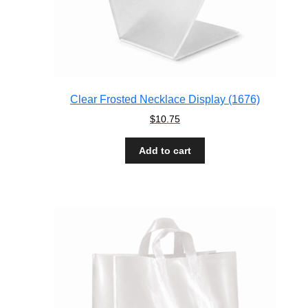
Clear Frosted Necklace Display (1676)
$
10.75
Add to cart