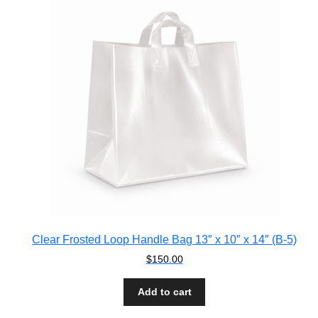
Clear Frosted Loop Handle Bag 13″ x 10″ x 14″ (B-5)
$
150.00
Add to cart