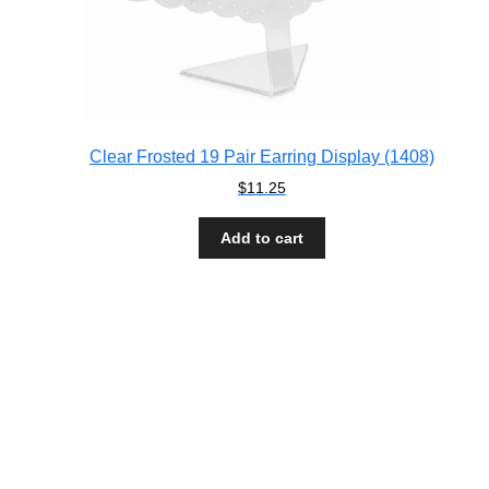
Clear Frosted 19 Pair Earring Display (1408)
$
11.25
Add to cart