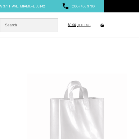
W 37TH AVE, MIAMI,FL 33142
(305) 456 9780
$
0.00
0 ITEMS