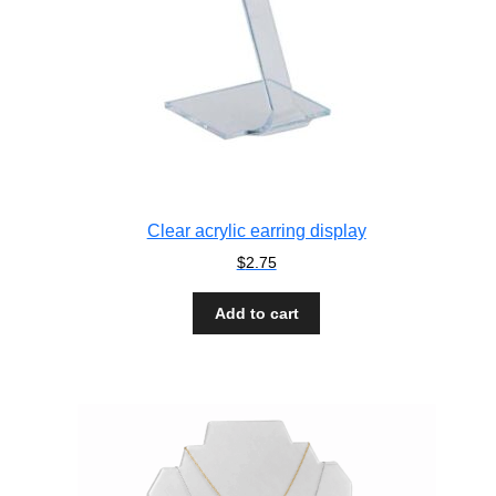
Clear acrylic earring display
$
2.75
Add to cart