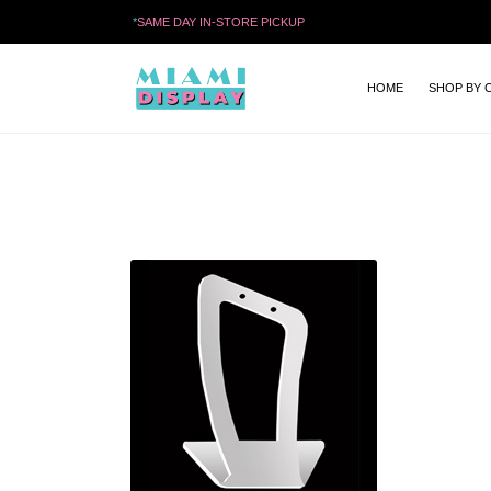
*
SAME DAY IN-STORE PICKUP
HOME
SHOP BY 