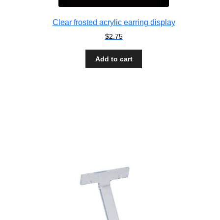
Clear frosted acrylic earring display
$
2.75
Add to cart