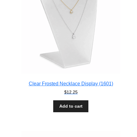
Clear Frosted Necklace Display (1601)
$
12.25
Add to cart