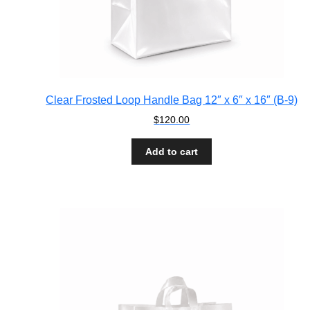
Clear Frosted Loop Handle Bag 12″ x 6″ x 16″ (B-9)
$
120.00
Add to cart