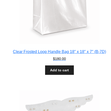
Clear Frosted Loop Handle Bag 18″ x 18″ x 7″ (B-7D)
$
180.00
Add to cart