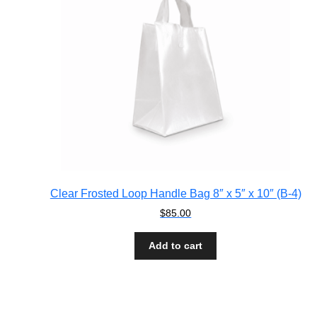
Clear Frosted Loop Handle Bag 8″ x 5″ x 10″ (B-4)
$
85.00
Add to cart