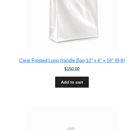
Clear Frosted Loop Handle Bag 12″ x 6″ x 16″ (B-6)
$
150.00
Add to cart