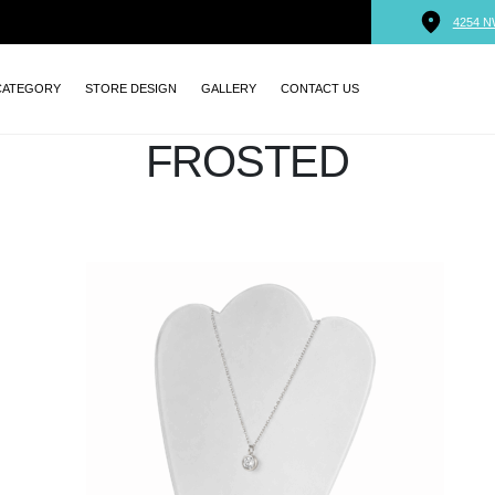
4254 N
CATEGORY
STORE DESIGN
GALLERY
CONTACT US
FROSTED