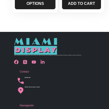
OPTIONS
ADD TO CART
Miami Display has been bringing retail visions to life since 1990 with custom store design and merchandising solutions that inspire shoppers and grow businesses.
Contact
(305) 456 9780
4254 NW 37th Ave, Miami, FL 33142
Navegación