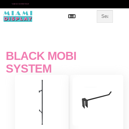
*
SAME DAY IN-STORE PICKUP
Menu
HOME
SHOP BY CATEGORY
STORE DESIGN
GALLERY
CONTACT US
BLACK MOBI
SYSTEM