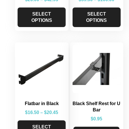
SELECT
SELECT
OPTIONS
OPTIONS
Flatbar in Black
Black Shelf Rest for U
Bar
$
16.50
–
$
20.45
$
0.95
SELECT