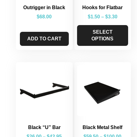
Outrigger in Black
Hooks for Flatbar
$
68.00
$
1.50
–
$
3.30
SELECT
ADD TO CART
OPTIONS
Black “U” Bar
Black Metal Shelf
$
26.00
–
$
42.95
$
59.50
–
$
100.00