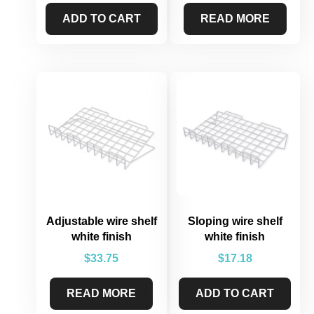
ADD TO CART
READ MORE
Adjustable wire shelf
Sloping wire shelf
white finish
white finish
$
33.75
$
17.18
READ MORE
ADD TO CART