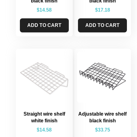
black finish
black finish
$
14.58
$
17.18
ADD TO CART
ADD TO CART
Straight wire shelf
Adjustable wire shelf
white finish
black finish
$
14.58
$
33.75