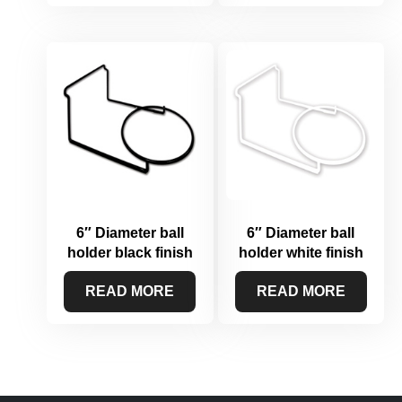
6″ Diameter ball
6″ Diameter ball
holder black finish
holder white finish
READ MORE
READ MORE