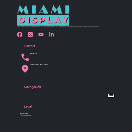
Miami Display has been bringing retail visions to life since 1990 with custom store design and merchandising solutions that inspire shoppers and grow businesses.
Contact
(305) 456 9780
4254 NW 37th Ave, Miami, FL 33142
Navegación
Menu
Home
Shop by Category
Store Design
Legal
Gallery
Contact Us
Privacy Policy
Terms & Conditions