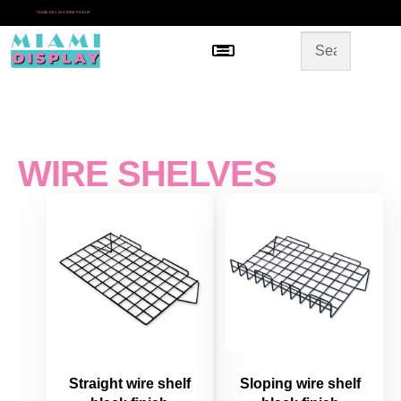
*
SAME DAY IN-STORE PICKUP
Menu
HOME
SHOP BY CATEGORY
STORE DESIGN
GALLERY
CONTACT US
WIRE SHELVES
Straight wire shelf
Sloping wire shelf