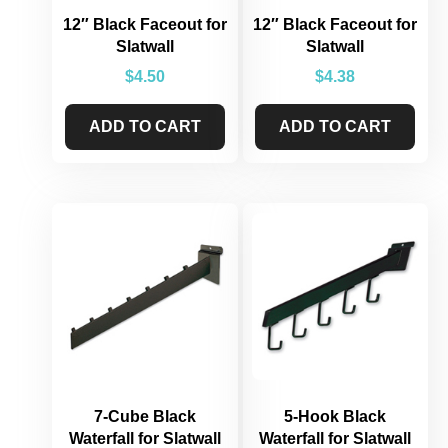
12″ Black Faceout for
12″ Black Faceout for
Slatwall
Slatwall
$
4.50
$
4.38
ADD TO CART
ADD TO CART
7-Cube Black
5-Hook Black
Waterfall for Slatwall
Waterfall for Slatwall