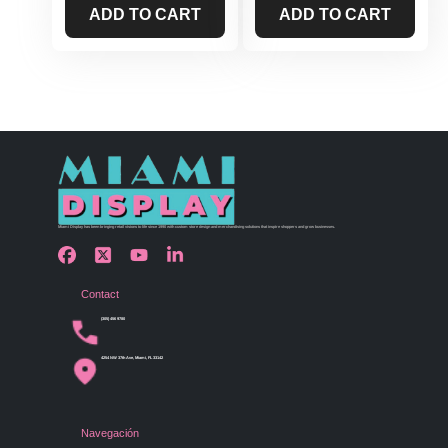
ADD TO CART
ADD TO CART
Miami Display has been bringing retail visions to life since 1990 with custom store design and merchandising solutions that inspire shoppers and grow businesses.
Contact
(305) 456 9780
4254 NW 37th Ave, Miami, FL 33142
Navegación