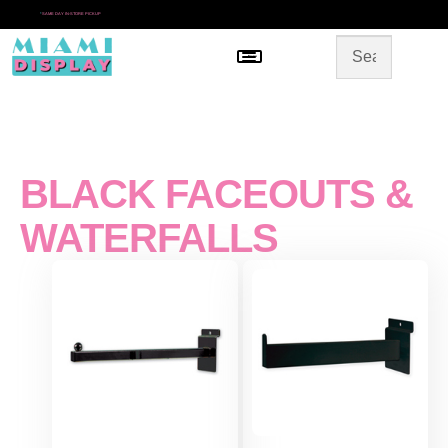
*
SAME DAY IN-STORE PICKUP
Menu
HOME
SHOP BY CATEGORY
STORE DESIGN
GALLERY
CONTACT US
BLACK FACEOUTS &
WATERFALLS