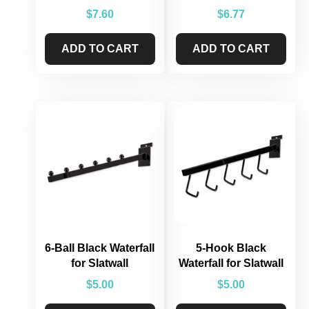
$
7.60
$
6.77
ADD TO CART
ADD TO CART
6-Ball Black Waterfall
5-Hook Black
for Slatwall
Waterfall for Slatwall
$
5.00
$
5.00