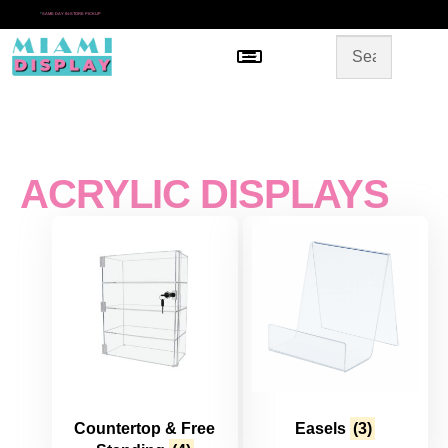
*
SAME DAY IN-STORE PICKUP
Menu
HOME
SHOP BY CATEGORY
STORE DESIGN
GALLERY
CONTACT US
ACRYLIC DISPLAYS
Countertop & Free
Easels
(3)