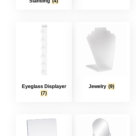
Standing
(4)
Eyeglass Displayer
Jewelry
(9)
(7)