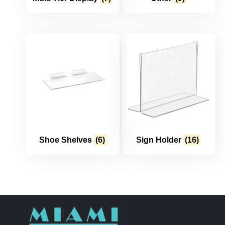
Shoe Shelves
(6)
Sign Holder
(16)