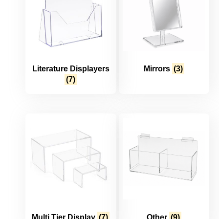
Literature Displayers
Mirrors
(3)
(7)
Multi Tier Display
(7)
Other
(9)