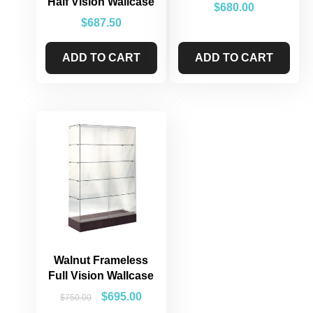
Half Vision Wallcase
$
680.00
$
687.50
ADD TO CART
ADD TO CART
Walnut Frameless
Full Vision Wallcase
$
695.00
$
750.00