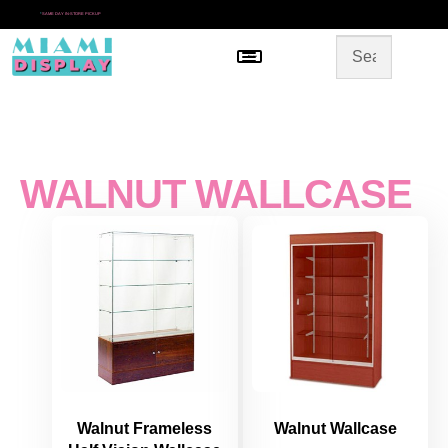
*
SAME DAY IN-STORE PICKUP
Menu
HOME
SHOP BY CATEGORY
STORE DESIGN
GALLERY
CONTACT US
WALNUT WALLCASE
Walnut Frameless
Walnut Wallcase