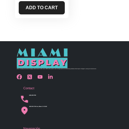
ADD TO CART
Miami Display has been bringing retail visions to life since 1990 with custom store design and merchandising solutions that inspire shoppers and grow businesses.
Contact
(305) 456 9780
4254 NW 37th Ave, Miami, FL 33142
Navegación