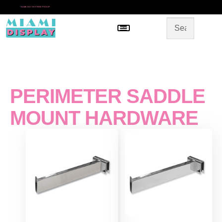
*
SAME DAY IN-STORE PICKUP
Menu
HOME
SHOP BY CATEGORY
STORE DESIGN
GALLERY
CONTACT US
PERIMETER SADDLE
MOUNT HARDWARE