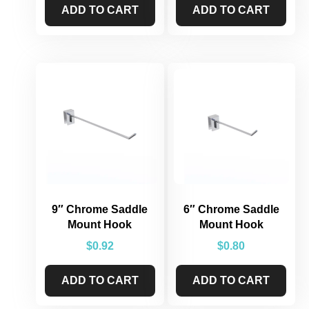
ADD TO CART
ADD TO CART
9″ Chrome Saddle
6″ Chrome Saddle
Mount Hook
Mount Hook
$
0.92
$
0.80
ADD TO CART
ADD TO CART