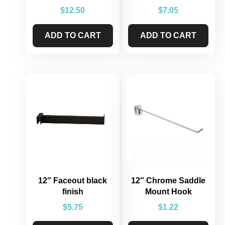
$
12.50
$
7.05
ADD TO CART
ADD TO CART
12″ Faceout black
12″ Chrome Saddle
finish
Mount Hook
$
5.75
$
1.22