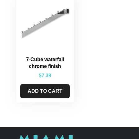
7-Cube waterfall
chrome finish
$
7.38
ADD TO CART