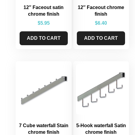
12″ Faceout satin
12″ Faceout chrome
chrome finish
finish
$
5.95
$
6.40
ADD TO CART
ADD TO CART
7 Cube waterfall Stain
5-Hook waterfall Satin
chrome finish
chrome finish