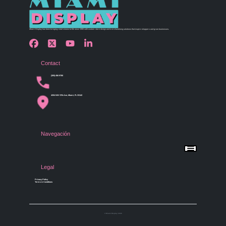
Miami Display has been bringing retail visions to life since 1990 with custom store design and merchandising solutions that inspire shoppers and grow businesses.
Contact
(305) 456 9780
4254 NW 37th Ave, Miami, FL 33142
Navegación
Menu
Home
Shop by Category
Store Design
Legal
Gallery
Contact Us
Privacy Policy
Terms & Conditions
© Miami Display 2026