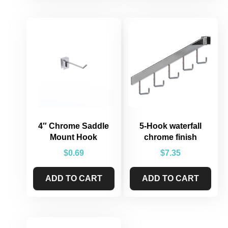
4″ Chrome Saddle
5-Hook waterfall
Mount Hook
chrome finish
$
0.69
$
7.35
ADD TO CART
ADD TO CART