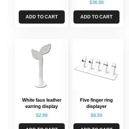
$
36.00
ADD TO CART
ADD TO CART
White faux leather
Five finger ring
earring display
displayer
$
2.99
$
8.50