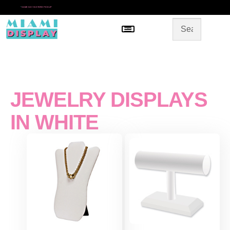
*
SAME DAY IN-STORE PICKUP
Menu
HOME
SHOP BY CATEGORY
STORE DESIGN
GALLERY
CONTACT US
JEWELRY DISPLAYS
IN WHITE