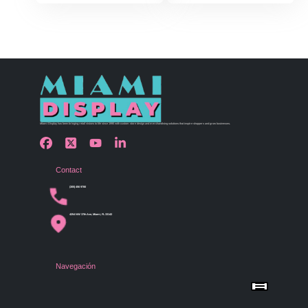
Miami Display has been bringing retail visions to life since 1990 with custom store design and merchandising solutions that inspire shoppers and grow businesses.
Contact
(305) 456 9780
4254 NW 37th Ave, Miami, FL 33142
Navegación
Menu
Home
Shop by Category
Store Design