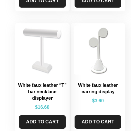
ADD TO CART
ADD TO CART
White faux leather “T”
White faux leather
bar necklace
earring display
displayer
$
3.60
$
16.60
ADD TO CART
ADD TO CART