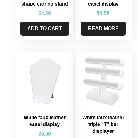
shape earring stand
easel display
$
4.50
$
4.50
ADD TO CART
READ MORE
White faux leather
White faux leather
easel display
triple “T” bar
displayer
$
5.00