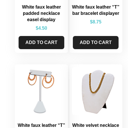
White faux leather
White faux leather “T”
padded necklace
bar bracelet displayer
easel display
$
8.75
$
4.50
ADD TO CART
ADD TO CART
White faux leather “T”
White velvet necklace