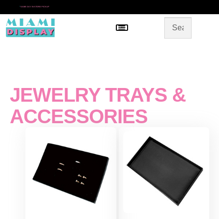
*
SAME DAY IN-STORE PICKUP
Menu
HOME
SHOP BY CATEGORY
STORE DESIGN
GALLERY
CONTACT US
JEWELRY TRAYS &
ACCESSORIES