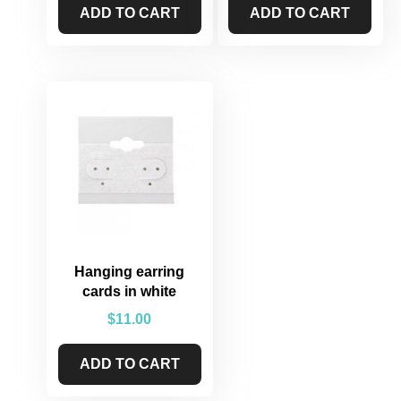
ADD TO CART
ADD TO CART
Hanging earring
cards in white
$
11.00
ADD TO CART