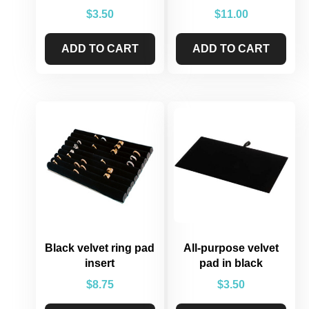
$
3.50
$
11.00
ADD TO CART
ADD TO CART
Black velvet ring pad
All-purpose velvet
insert
pad in black
$
8.75
$
3.50