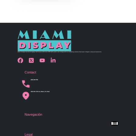
Miami Display has been bringing retail visions to life since 1990 with custom store design and merchandising solutions that inspire shoppers and grow businesses.
Contact
(305) 456 9780
4254 NW 37th Ave, Miami, FL 33142
Navegación
Menu
Home
Shop by Category
Store Design
Legal
Gallery