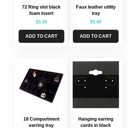
72 Ring slot black
Faux leather utility
foam insert
tray
$
5.30
$
5.40
ADD TO CART
ADD TO CART
18 Compartment
Hanging earring
earring tray
cards in black