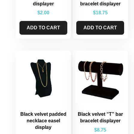
displayer
bracelet displayer
$
2.00
$
18.75
ADD TO CART
ADD TO CART
Black velvet padded
Black velvet “T” bar
necklace easel
bracelet displayer
display
$
8.75