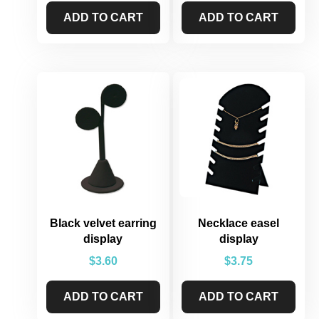
ADD TO CART
ADD TO CART
Black velvet earring
Necklace easel
display
display
$
3.60
$
3.75
ADD TO CART
ADD TO CART