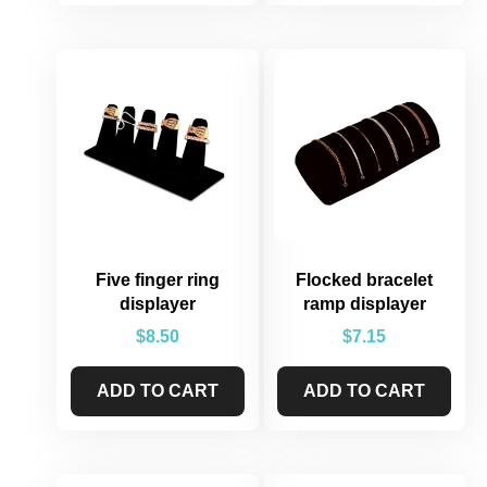
Five finger ring
Flocked bracelet
displayer
ramp displayer
$
8.50
$
7.15
ADD TO CART
ADD TO CART