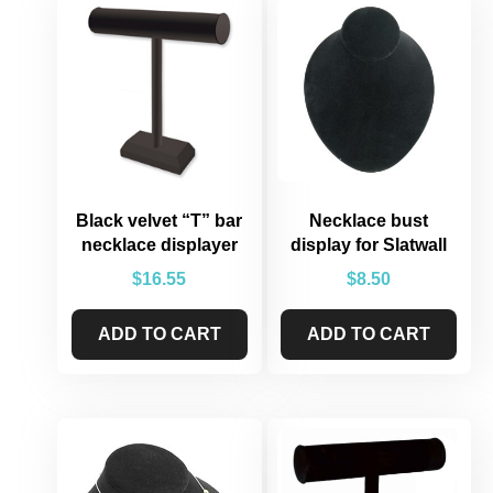
Black velvet “T” bar
Necklace bust
necklace displayer
display for Slatwall
$
16.55
$
8.50
ADD TO CART
ADD TO CART