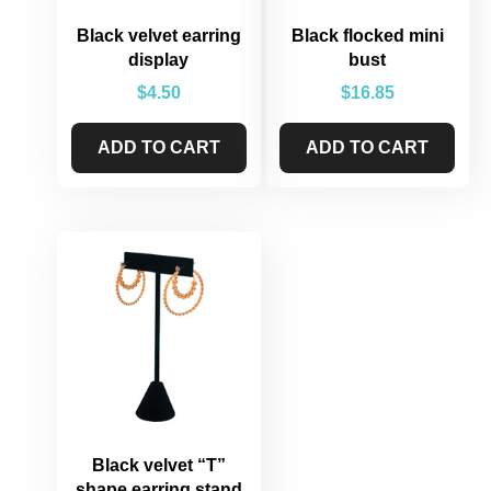
Black velvet earring
Black flocked mini
display
bust
$
4.50
$
16.85
ADD TO CART
ADD TO CART
Black velvet “T”
shape earring stand