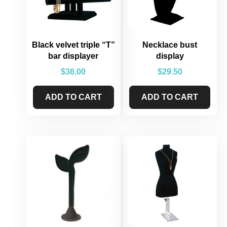
Black velvet triple “T”
Necklace bust
bar displayer
display
$
36.00
$
29.50
ADD TO CART
ADD TO CART