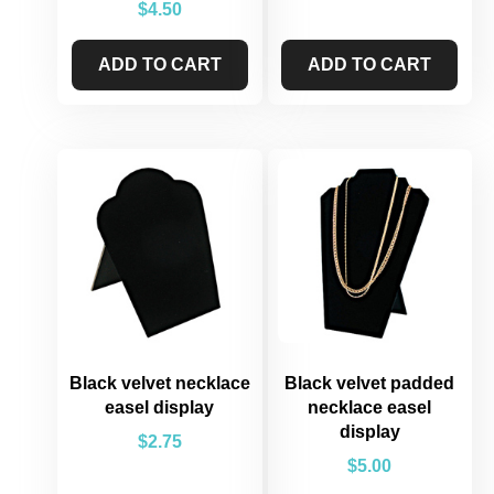
$
4.50
ADD TO CART
ADD TO CART
Black velvet necklace
Black velvet padded
easel display
necklace easel
display
$
2.75
$
5.00