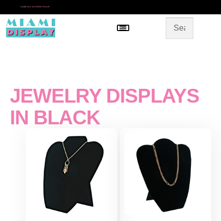
*
SAME DAY IN-STORE PICKUP
Menu
HOME
SHOP BY CATEGORY
STORE DESIGN
GALLERY
CONTACT US
JEWELRY DISPLAYS
IN BLACK