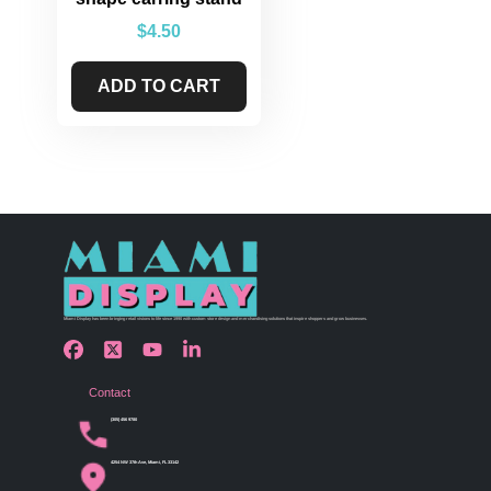
$
4.50
ADD TO CART
Miami Display has been bringing retail visions to life since 1990 with custom store design and merchandising solutions that inspire shoppers and grow businesses.
Contact
(305) 456 9780
4254 NW 37th Ave, Miami, FL 33142