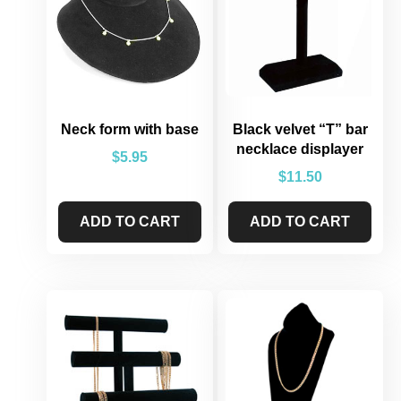
Neck form with base
Black velvet “T” bar
necklace displayer
$
5.95
$
11.50
ADD TO CART
ADD TO CART