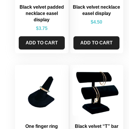
Black velvet padded
Black velvet necklace
necklace easel
easel display
display
$
4.50
$
3.75
ADD TO CART
ADD TO CART
One finger ring
Black velvet “T” bar